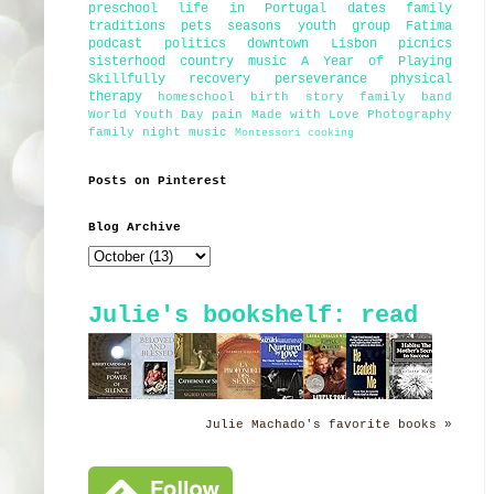
preschool
life in Portugal
dates
family
traditions
pets
seasons
youth group
Fatima
podcast
politics
downtown Lisbon
picnics
sisterhood
country music
A Year of Playing
Skillfully
recovery
perseverance
physical
therapy
homeschool
birth story
family band
World Youth Day
pain
Made with Love Photography
family night
music
Montessori
cooking
Posts on Pinterest
Blog Archive
Julie's bookshelf: read
Julie Machado's favorite books »