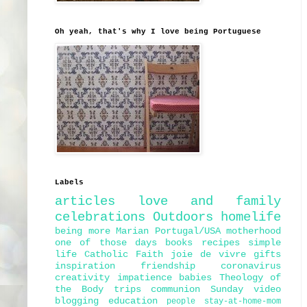
Oh yeah, that's why I love being Portuguese
Labels
articles
love and family
celebrations
Outdoors
homelife
being more Marian
Portugal/USA
motherhood
one of those days
books
recipes
simple
life
Catholic Faith
joie de vivre
gifts
inspiration
friendship
coronavirus
creativity
impatience
babies
Theology of
the Body
trips
communion
Sunday
video
blogging
education
people
stay-at-home-mom