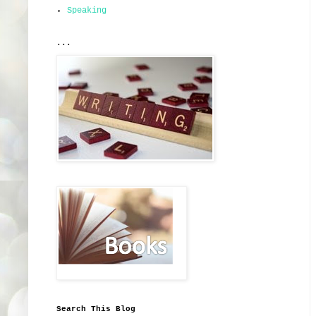
Speaking
...
Search This Blog