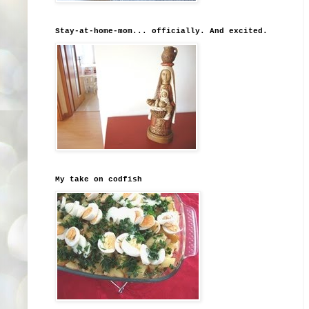
Stay-at-home-mom... officially. And excited.
My take on codfish