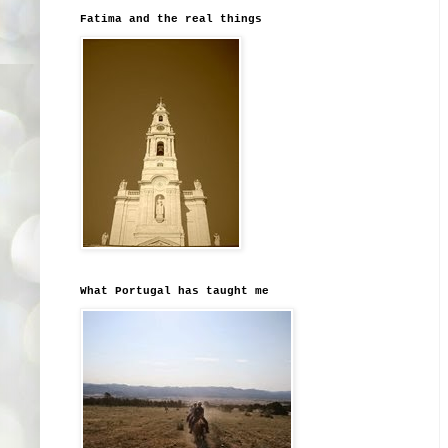
Fatima and the real things
What Portugal has taught me