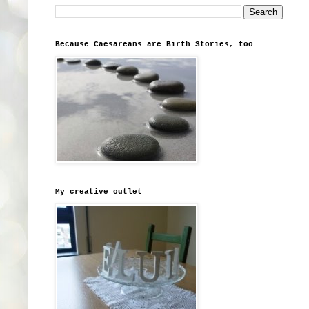
Because Caesareans are Birth Stories, too
My creative outlet