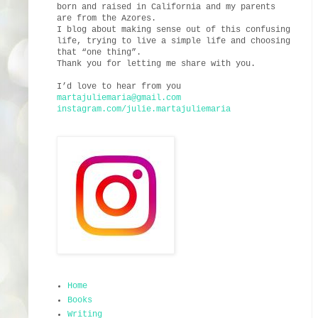
born and raised in California and my parents
are from the Azores.
I blog about making sense out of this confusing
life, trying to live a simple life and choosing
that “one thing”.
Thank you for letting me share with you.
I’d love to hear from you
martajuliemaria@gmail.com
instagram.com/julie.martajuliemaria
Home
Books
Writing