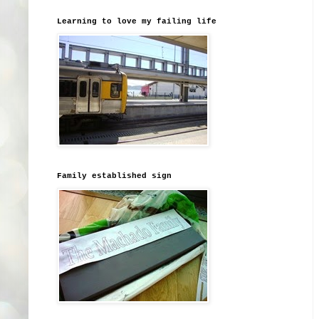
Learning to love my failing life
Family established sign