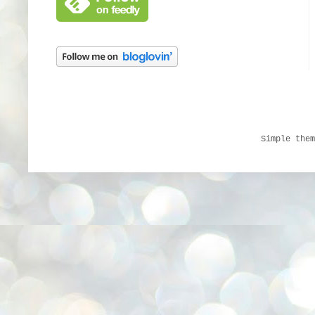
Simple the