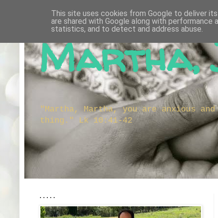
This site uses cookies from Google to deliver its
are shared with Google along with performance a
statistics, and to detect and address abuse.
Martha, 
"Martha, Martha, you are anxious and
thing." Lk 10:41-42
.....