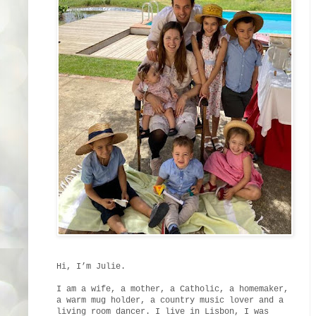
Hi, I’m Julie.
I am a wife, a mother, a Catholic, a homemaker,
a warm mug holder, a country music lover and a
living room dancer. I live in Lisbon, I was