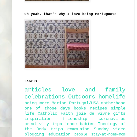
Oh yeah, that's why I love being Portuguese
Labels
articles
love and family
celebrations
Outdoors
homelife
being more Marian
Portugal/USA
motherhood
one of those days
books
recipes
simple
life
Catholic Faith
joie de vivre
gifts
inspiration
friendship
coronavirus
creativity
impatience
babies
Theology of
the Body
trips
communion
Sunday
video
blogging
education
people
stay-at-home-mom