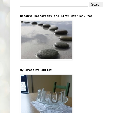
Because Caesareans are Birth Stories, too
My creative outlet