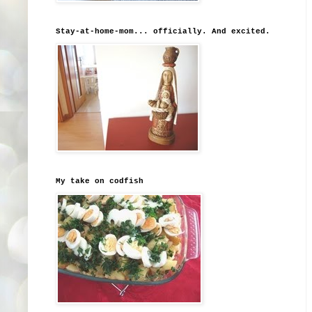
Stay-at-home-mom... officially. And excited.
My take on codfish