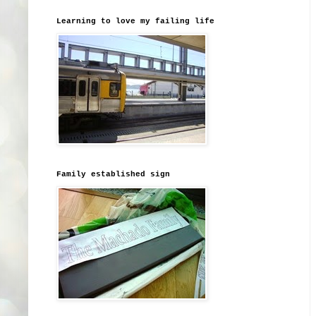
Learning to love my failing life
Family established sign