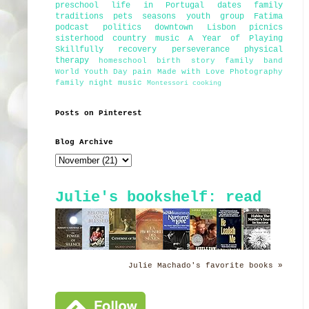
preschool
life in Portugal
dates
family
traditions
pets
seasons
youth group
Fatima
podcast
politics
downtown Lisbon
picnics
sisterhood
country music
A Year of Playing
Skillfully
recovery
perseverance
physical
therapy
homeschool
birth story
family band
World Youth Day
pain
Made with Love Photography
family night
music
Montessori
cooking
Posts on Pinterest
Blog Archive
Julie's bookshelf: read
Julie Machado's favorite books »