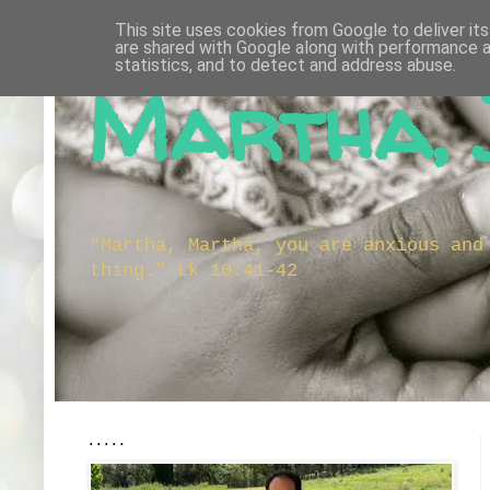
This site uses cookies from Google to deliver its
are shared with Google along with performance a
statistics, and to detect and address abuse.
Martha, 
"Martha, Martha, you are anxious and
thing." Lk 10:41-42
.....