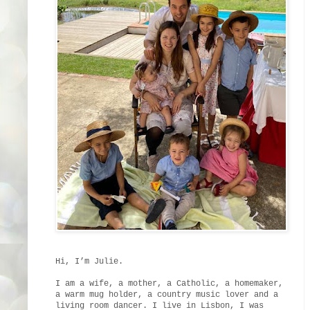
Hi, I’m Julie.
I am a wife, a mother, a Catholic, a homemaker,
a warm mug holder, a country music lover and a
living room dancer. I live in Lisbon, I was