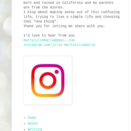
born and raised in California and my parents
are from the Azores.
I blog about making sense out of this confusing
life, trying to live a simple life and choosing
that “one thing”.
Thank you for letting me share with you.
I’d love to hear from you
martajuliemaria@gmail.com
instagram.com/julie.martajuliemaria
Home
Books
Writing