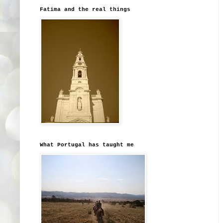
Fatima and the real things
What Portugal has taught me