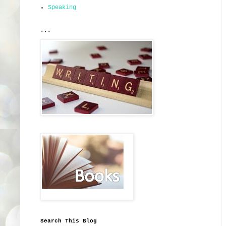
Speaking
...
Search This Blog