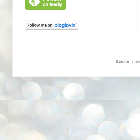
Simple the