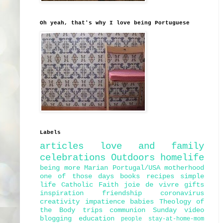
Oh yeah, that's why I love being Portuguese
Labels
articles
love and family
celebrations
Outdoors
homelife
being more Marian
Portugal/USA
motherhood
one of those days
books
recipes
simple
life
Catholic Faith
joie de vivre
gifts
inspiration
friendship
coronavirus
creativity
impatience
babies
Theology of
the Body
trips
communion
Sunday
video
blogging
education
people
stay-at-home-mom