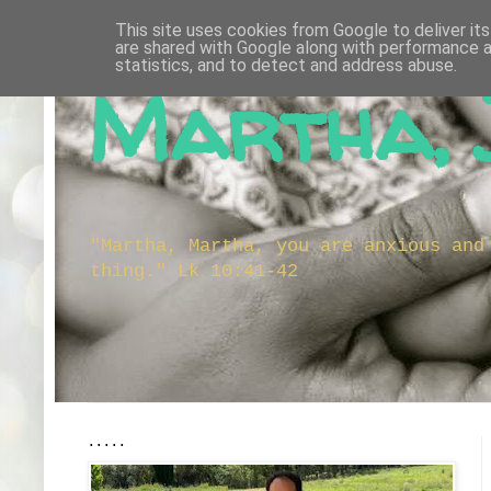
This site uses cookies from Google to deliver its
are shared with Google along with performance a
statistics, and to detect and address abuse.
Martha, 
"Martha, Martha, you are anxious and
thing." Lk 10:41-42
.....