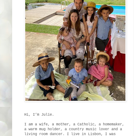
Hi, I’m Julie.
I am a wife, a mother, a Catholic, a homemaker,
a warm mug holder, a country music lover and a
living room dancer. I live in Lisbon, I was