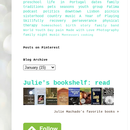
preschool
life in Portugal
dates
family
traditions
pets
seasons
youth group
Fatima
podcast
politics
downtown Lisbon
picnics
sisterhood
country music
A Year of Playing
Skillfully
recovery
perseverance
physical
therapy
homeschool
birth story
family band
World Youth Day
pain
Made with Love Photography
family night
music
Montessori
cooking
Posts on Pinterest
Blog Archive
Julie's bookshelf: read
Julie Machado's favorite books »