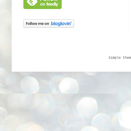
Simple the