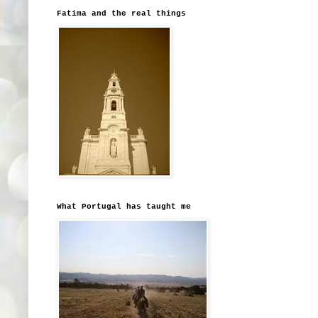
Fatima and the real things
What Portugal has taught me