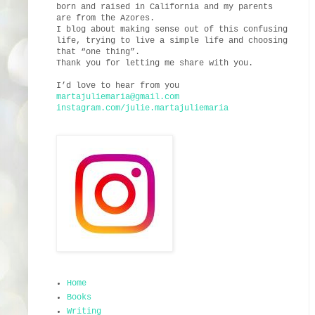
born and raised in California and my parents
are from the Azores.
I blog about making sense out of this confusing
life, trying to live a simple life and choosing
that “one thing”.
Thank you for letting me share with you.
I’d love to hear from you
martajuliemaria@gmail.com
instagram.com/julie.martajuliemaria
Home
Books
Writing