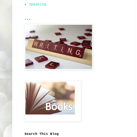
Speaking
...
Search This Blog