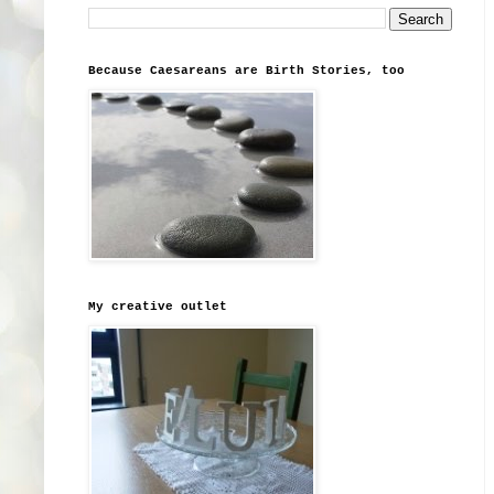
Because Caesareans are Birth Stories, too
My creative outlet