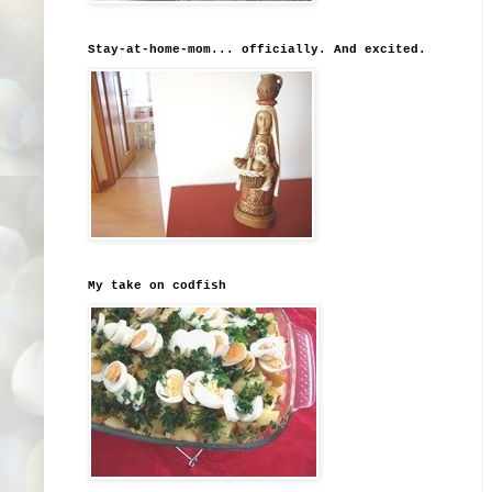
Stay-at-home-mom... officially. And excited.
My take on codfish