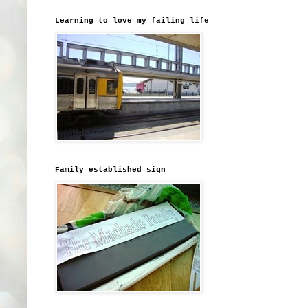
Learning to love my failing life
Family established sign