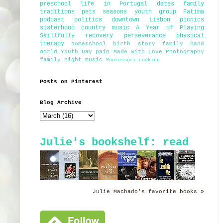
preschool
life in Portugal
dates
family
traditions
pets
seasons
youth group
Fatima
podcast
politics
downtown Lisbon
picnics
sisterhood
country music
A Year of Playing
Skillfully
recovery
perseverance
physical
therapy
homeschool
birth story
family band
World Youth Day
pain
Made with Love Photography
family night
music
Montessori
cooking
Posts on Pinterest
Blog Archive
Julie's bookshelf: read
Julie Machado's favorite books »