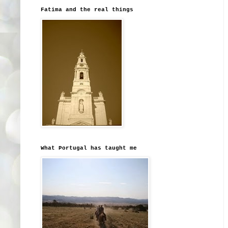
Fatima and the real things
What Portugal has taught me