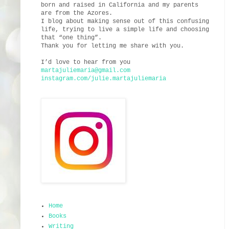
born and raised in California and my parents
are from the Azores.
I blog about making sense out of this confusing
life, trying to live a simple life and choosing
that “one thing”.
Thank you for letting me share with you.
I’d love to hear from you
martajuliemaria@gmail.com
instagram.com/julie.martajuliemaria
Home
Books
Writing