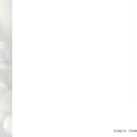
Simple the