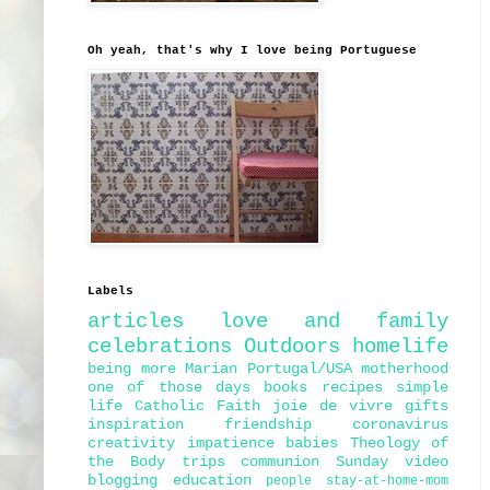
Oh yeah, that's why I love being Portuguese
Labels
articles
love and family
celebrations
Outdoors
homelife
being more Marian
Portugal/USA
motherhood
one of those days
books
recipes
simple
life
Catholic Faith
joie de vivre
gifts
inspiration
friendship
coronavirus
creativity
impatience
babies
Theology of
the Body
trips
communion
Sunday
video
blogging
education
people
stay-at-home-mom