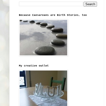
Because Caesareans are Birth Stories, too
My creative outlet