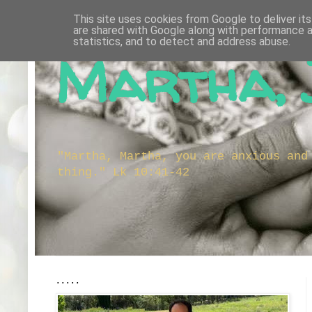
This site uses cookies from Google to deliver its
are shared with Google along with performance a
statistics, and to detect and address abuse.
Martha, 
"Martha, Martha, you are anxious and
thing." Lk 10:41-42
.....