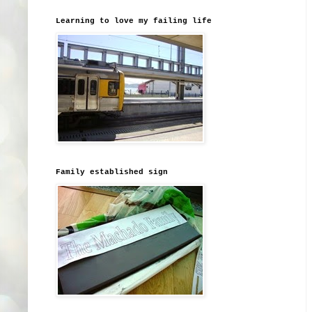
Learning to love my failing life
Family established sign