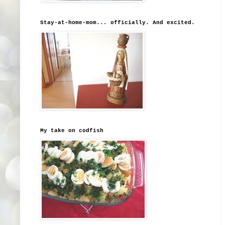
Stay-at-home-mom... officially. And excited.
My take on codfish