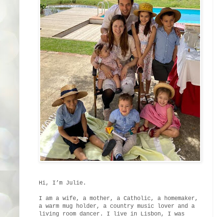
Hi, I’m Julie.
I am a wife, a mother, a Catholic, a homemaker,
a warm mug holder, a country music lover and a
living room dancer. I live in Lisbon, I was