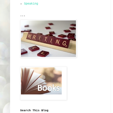
Speaking
...
Search This Blog