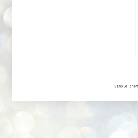
Simple the