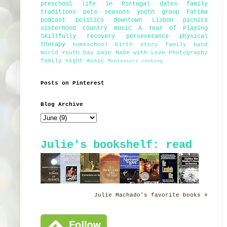
preschool
life in Portugal
dates
family
traditions
pets
seasons
youth group
Fatima
podcast
politics
downtown Lisbon
picnics
sisterhood
country music
A Year of Playing
Skillfully
recovery
perseverance
physical
therapy
homeschool
birth story
family band
World Youth Day
pain
Made with Love Photography
family night
music
Montessori
cooking
Posts on Pinterest
Blog Archive
Julie's bookshelf: read
Julie Machado's favorite books »