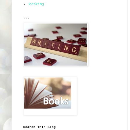
Speaking
...
Search This Blog