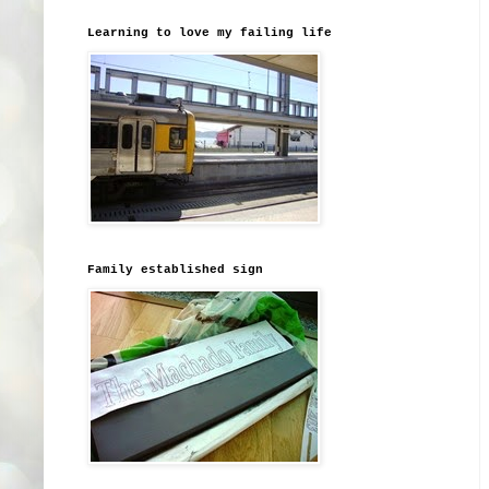
Learning to love my failing life
Family established sign