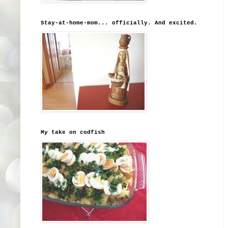
Stay-at-home-mom... officially. And excited.
My take on codfish