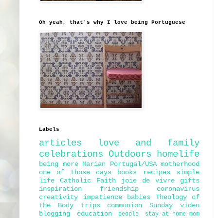
Oh yeah, that's why I love being Portuguese
Labels
articles
love and family
celebrations
Outdoors
homelife
being more Marian
Portugal/USA
motherhood
one of those days
books
recipes
simple
life
Catholic Faith
joie de vivre
gifts
inspiration
friendship
coronavirus
creativity
impatience
babies
Theology of
the Body
trips
communion
Sunday
video
blogging
education
people
stay-at-home-mom