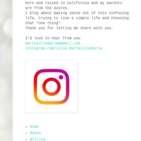
born and raised in California and my parents
are from the Azores.
I blog about making sense out of this confusing
life, trying to live a simple life and choosing
that “one thing”.
Thank you for letting me share with you.
I’d love to hear from you
martajuliemaria@gmail.com
instagram.com/julie.martajuliemaria
Home
Books
Writing