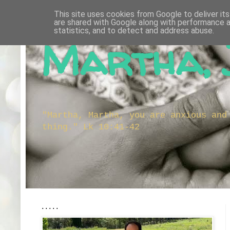
This site uses cookies from Google to deliver its
are shared with Google along with performance a
statistics, and to detect and address abuse.
Martha, 
"Martha, Martha, you are anxious and
thing." Lk 10:41-42
.....