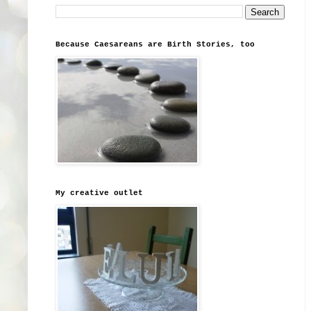
Because Caesareans are Birth Stories, too
My creative outlet