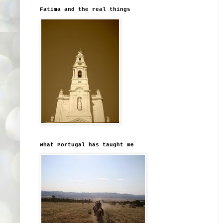
Fatima and the real things
What Portugal has taught me