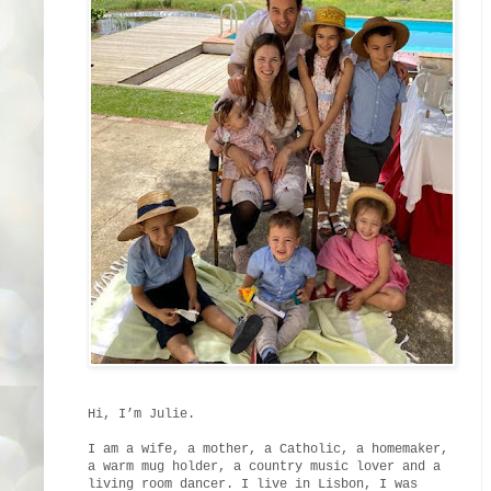
Hi, I’m Julie.
I am a wife, a mother, a Catholic, a homemaker,
a warm mug holder, a country music lover and a
living room dancer. I live in Lisbon, I was