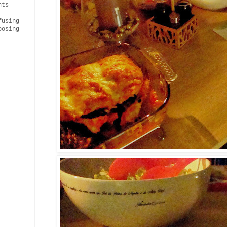
nts
fusing
oosing