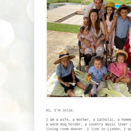
Hi, I’m Julie.
I am a wife, a mother, a Catholic, a home
a warm mug holder, a country music lover 
living room dancer. I live in Lisbon, I w