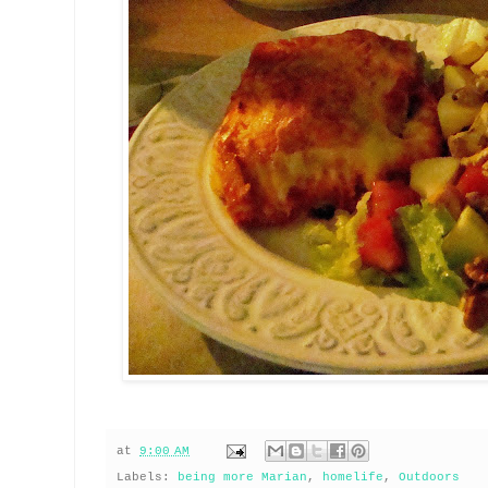
at
9:00 AM
Labels:
being more Marian
,
homelife
,
Outdoors