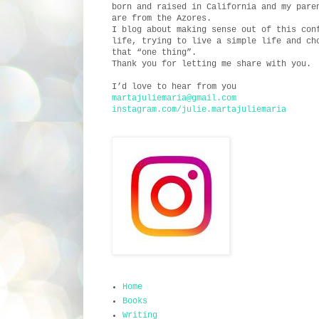
born and raised in California and my pare
are from the Azores.
I blog about making sense out of this con
life, trying to live a simple life and ch
that “one thing”.
Thank you for letting me share with you.
I’d love to hear from you
martajuliemaria@gmail.com
instagram.com/julie.martajuliemaria
Home
Books
Writing