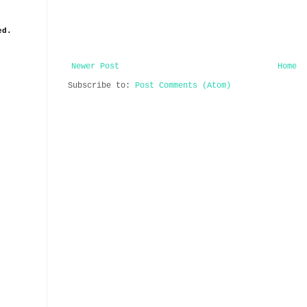
ed.
Newer Post
Home
Subscribe to:
Post Comments (Atom)