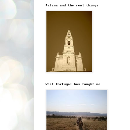
Fatima and the real things
What Portugal has taught me