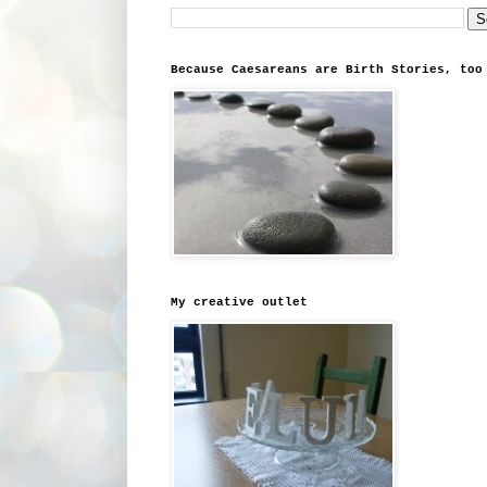
Because Caesareans are Birth Stories, too
My creative outlet