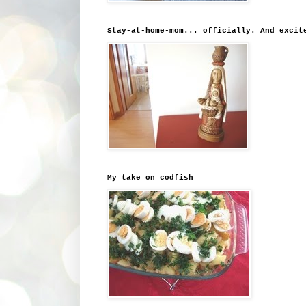
Stay-at-home-mom... officially. And excit
My take on codfish