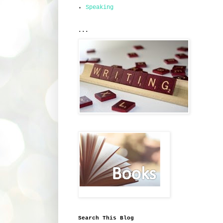
Speaking
...
Search This Blog