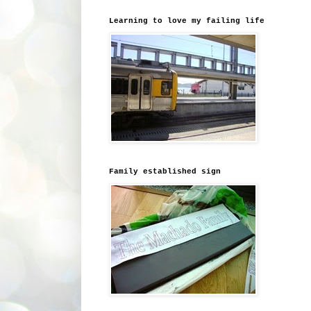
Learning to love my failing life
Family established sign