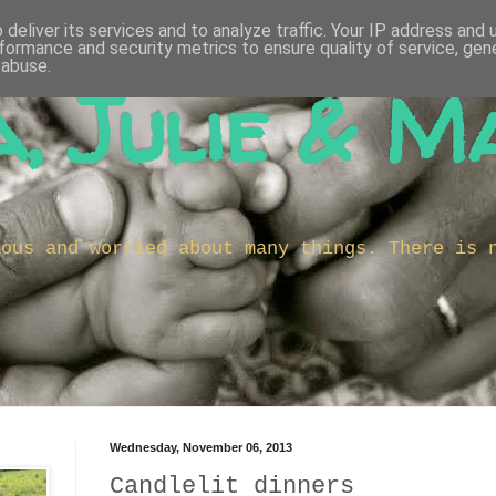
deliver its services and to analyze traffic. Your IP address and
formance and security metrics to ensure quality of service, ge
 abuse.
, Julie & M
ious and worried about many things. There is 
Wednesday, November 06, 2013
Candlelit dinners