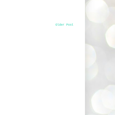
Older Post