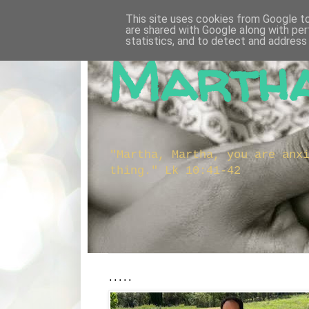
This site uses cookies from Google to 
are shared with Google along with per
statistics, and to detect and address
Martha
"Martha, Martha, you are anx
thing." Lk 10:41-42
.....