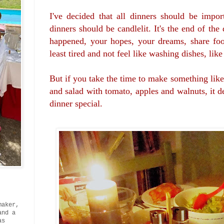
I've decided that all dinners should be import
dinners should be candlelit. It's the end of th
happened, your hopes, your dreams, share foo
least tired and not feel like washing dishes, lik
But if you take the time to make something lik
and salad with tomato, apples and walnuts, it d
dinner special.
maker,
and a
as