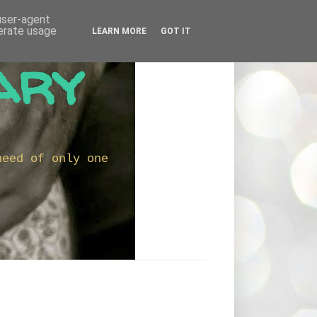
 user-agent
nerate usage
LEARN MORE
GOT IT
ary
need of only one