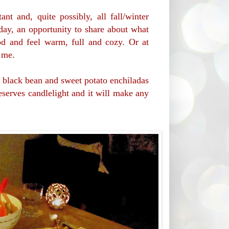
ant and, quite possibly, all fall/winter
e day, an opportunity to share about what
d and feel warm, full and cozy. Or at
e me.
e black bean and sweet potato enchiladas
eserves candlelight and it will make any