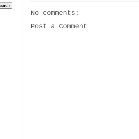
No comments:
Post a Comment