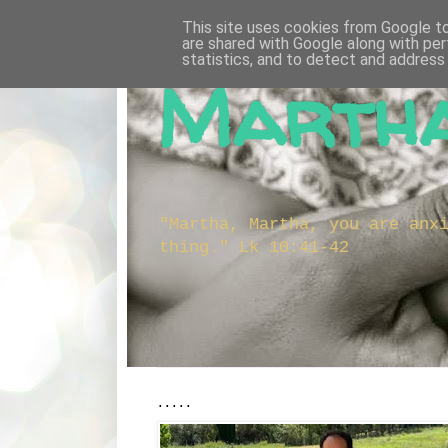
This site uses cookies from Google to 
are shared with Google along with per
statistics, and to detect and address
Martha
"Martha, Martha, you are anx
thing." Lk 10:41-42
.....