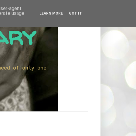
 user-agent
nerate usage
LEARN MORE
GOT IT
ary
need of only one