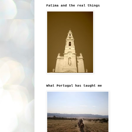
Fatima and the real things
What Portugal has taught me