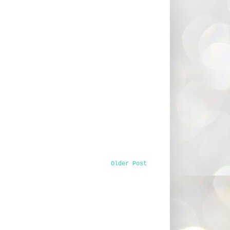
Older Post