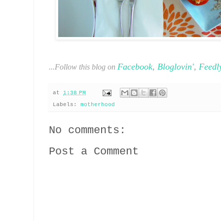
Facebook
,
Bloglovin'
,
Feedl
...Follow this blog on
at
1:38 PM
Labels:
motherhood
No comments:
Post a Comment