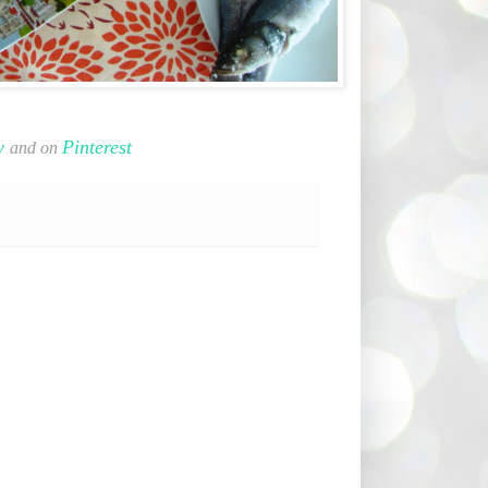
y
Pinterest
and on