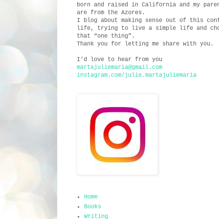
born and raised in California and my pare
are from the Azores.
I blog about making sense out of this con
life, trying to live a simple life and ch
that “one thing”.
Thank you for letting me share with you.
I’d love to hear from you
martajuliemaria@gmail.com
instagram.com/julie.martajuliemaria
Home
Books
Writing