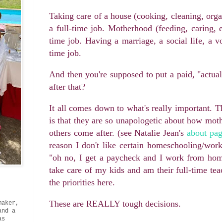
Taking care of a house (cooking, cleaning, orga
a full-time job. Motherhood (feeding, caring, 
time job. Having a marriage, a social life, a v
time job.
And then you're supposed to put a paid, "actual
after that?
It all comes down to what's really important
is that they are so unapologetic about how moth
others come after. (see Natalie Jean's
about pa
reason I don't like certain homeschooling/wor
"oh no, I get a paycheck and I work from home
take care of my kids and am their full-time te
the priorities here.
These are REALLY tough decisions.
maker,
and a
as