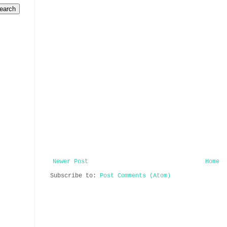
Newer Post
Home
Subscribe to:
Post Comments (Atom)