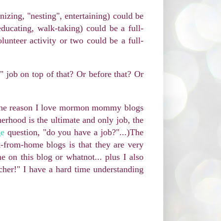
nizing, "nesting", entertaining) could be
educating, walk-taking) could be a full-
olunteer activity or two could be a full-
" job on top of that? Or before that? Or
. The reason I love mormon mommy blogs
erhood is the ultimate and only job, the
ge
question, "do you have a job?"...)The
k-from-home blogs is that they are very
 on this blog or whatnot... plus I also
acher!" I have a hard time understanding