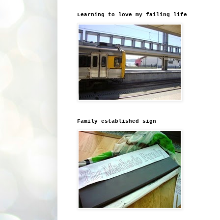
Learning to love my failing life
Family established sign