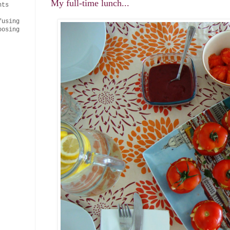
My full-time lunch...
nts
fusing
oosing