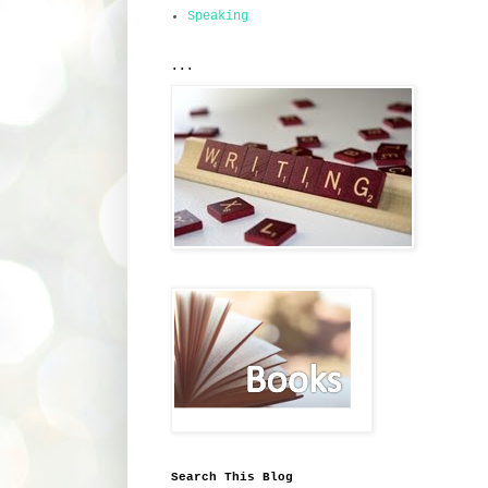
Speaking
...
Search This Blog