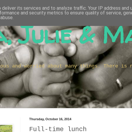
deliver its services and to analyze traffic. Your IP address and
formance and security metrics to ensure quality of service, ge
 abuse.
, Julie & M
ious and worried about many things. There is 
Thursday, October 16, 2014
Full-time lunch