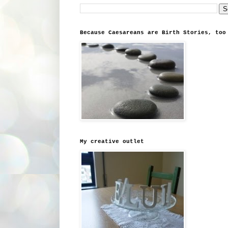
Because Caesareans are Birth Stories, too
My creative outlet