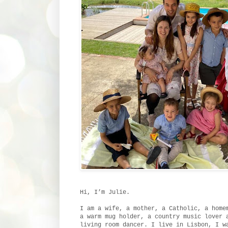
Hi, I’m Julie.
I am a wife, a mother, a Catholic, a home
a warm mug holder, a country music lover 
living room dancer. I live in Lisbon, I w