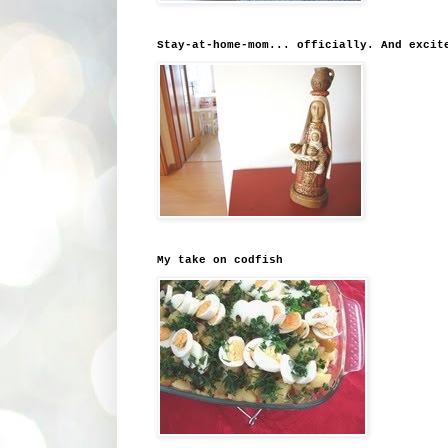
Stay-at-home-mom... officially. And excit
My take on codfish