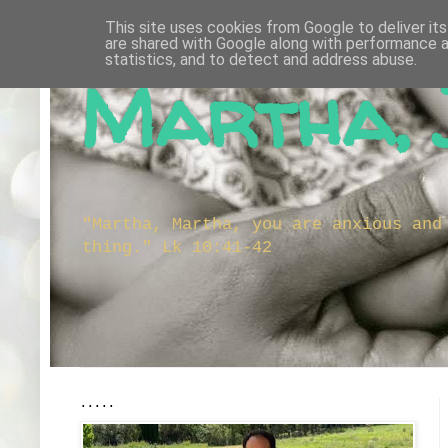
This site uses cookies from Google to deliver its
are shared with Google along with performance a
statistics, and to detect and address abuse.
Martha, 
"Martha, Martha, you are anxious and
thing." Lk 10:41-42
.....