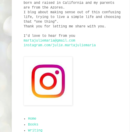
born and raised in California and my parents
are from the Azores.
I blog about making sense out of this confusing
life, trying to live a simple life and choosing
that “one thing”.
Thank you for letting me share with you.
I’d love to hear from you
martajuliemaria@gmail.com
instagram.com/julie.martajuliemaria
Home
Books
Writing