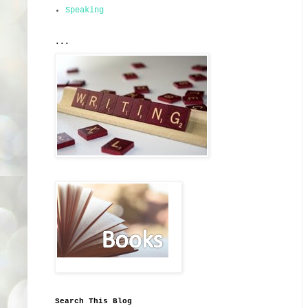
Speaking
...
Search This Blog