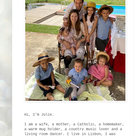
Hi, I’m Julie.
I am a wife, a mother, a Catholic, a homemaker,
a warm mug holder, a country music lover and a
living room dancer. I live in Lisbon, I was