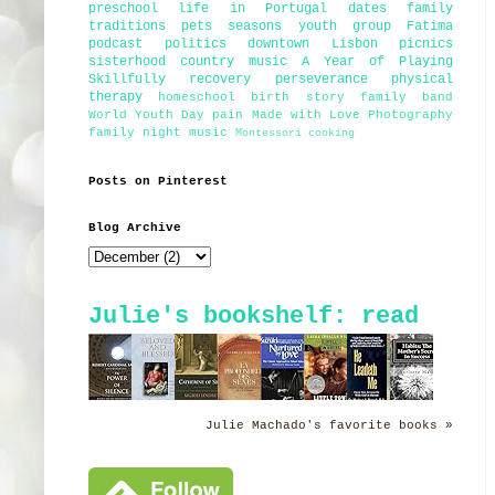
preschool
life in Portugal
dates
family
traditions
pets
seasons
youth group
Fatima
podcast
politics
downtown Lisbon
picnics
sisterhood
country music
A Year of Playing
Skillfully
recovery
perseverance
physical
therapy
homeschool
birth story
family band
World Youth Day
pain
Made with Love Photography
family night
music
Montessori
cooking
Posts on Pinterest
Blog Archive
Julie's bookshelf: read
Julie Machado's favorite books »