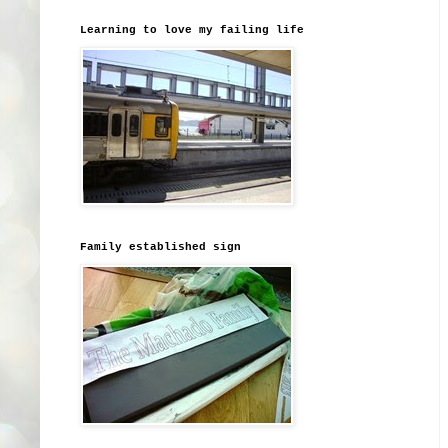
Learning to love my failing life
Family established sign