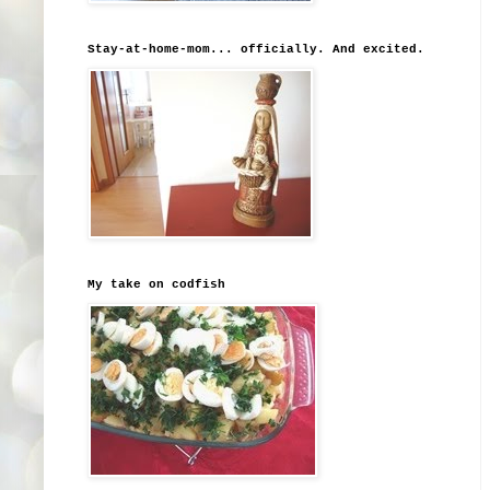
Stay-at-home-mom... officially. And excited.
My take on codfish