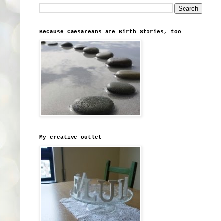
Because Caesareans are Birth Stories, too
My creative outlet