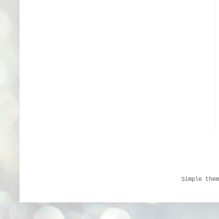
Simple the