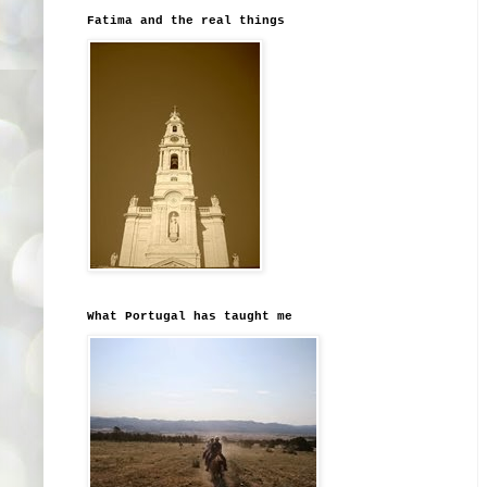
Fatima and the real things
What Portugal has taught me