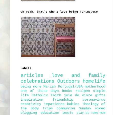
Oh yeah, that's why I love being Portuguese
Labels
articles
love and family
celebrations
Outdoors
homelife
being more Marian
Portugal/USA
motherhood
one of those days
books
recipes
simple
life
Catholic Faith
joie de vivre
gifts
inspiration
friendship
coronavirus
creativity
impatience
babies
Theology of
the Body
trips
communion
Sunday
video
blogging
education
people
stay-at-home-mom