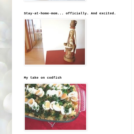
Stay-at-home-mom... officially. And excited.
My take on codfish