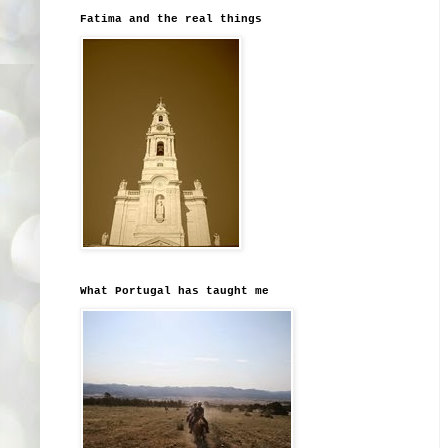
Fatima and the real things
What Portugal has taught me