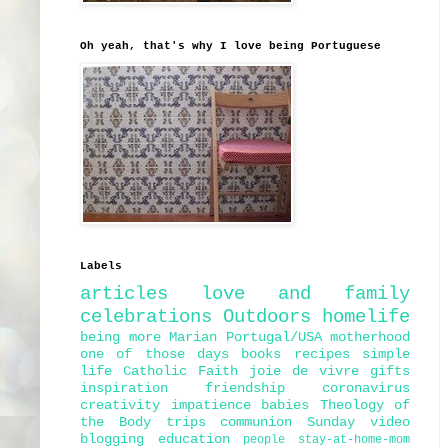
Oh yeah, that's why I love being Portuguese
Labels
articles
love and family
celebrations
Outdoors
homelife
being more Marian
Portugal/USA
motherhood
one of those days
books
recipes
simple
life
Catholic Faith
joie de vivre
gifts
inspiration
friendship
coronavirus
creativity
impatience
babies
Theology of
the Body
trips
communion
Sunday
video
blogging
education
people
stay-at-home-mom