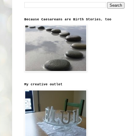
Because Caesareans are Birth Stories, too
My creative outlet