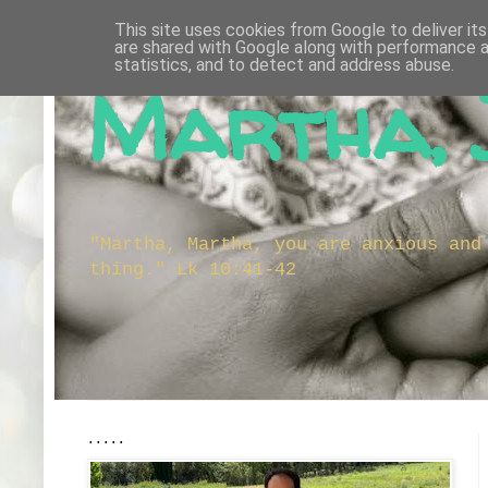
This site uses cookies from Google to deliver its
are shared with Google along with performance a
statistics, and to detect and address abuse.
Martha, 
"Martha, Martha, you are anxious and
thing." Lk 10:41-42
.....