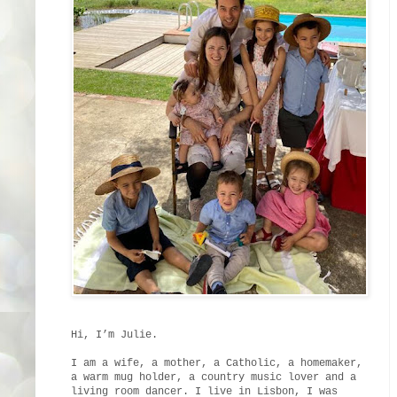
Hi, I’m Julie.
I am a wife, a mother, a Catholic, a homemaker,
a warm mug holder, a country music lover and a
living room dancer. I live in Lisbon, I was