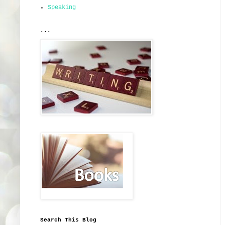
Speaking
...
Search This Blog