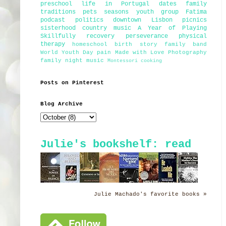
preschool
life in Portugal
dates
family
traditions
pets
seasons
youth group
Fatima
podcast
politics
downtown Lisbon
picnics
sisterhood
country music
A Year of Playing
Skillfully
recovery
perseverance
physical
therapy
homeschool
birth story
family band
World Youth Day
pain
Made with Love Photography
family night
music
Montessori
cooking
Posts on Pinterest
Blog Archive
Julie's bookshelf: read
Julie Machado's favorite books »