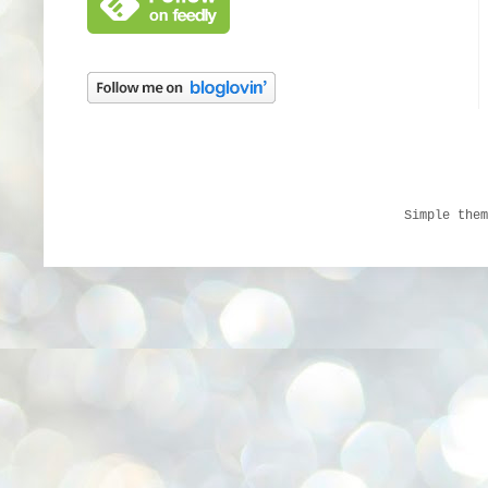
Simple the