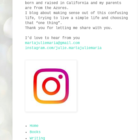
born and raised in California and my parents
are from the Azores.
I blog about making sense out of this confusing
life, trying to live a simple life and choosing
that “one thing”.
Thank you for letting me share with you.
I’d love to hear from you
martajuliemaria@gmail.com
instagram.com/julie.martajuliemaria
Home
Books
Writing