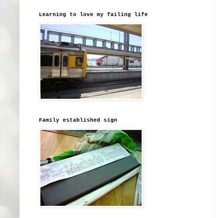
Learning to love my failing life
Family established sign