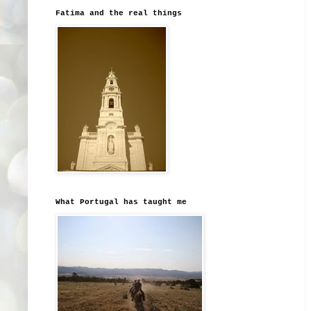
Fatima and the real things
What Portugal has taught me