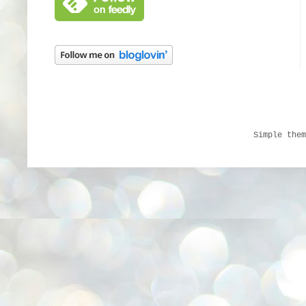
Simple the