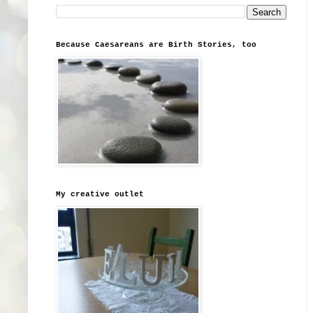
Because Caesareans are Birth Stories, too
My creative outlet