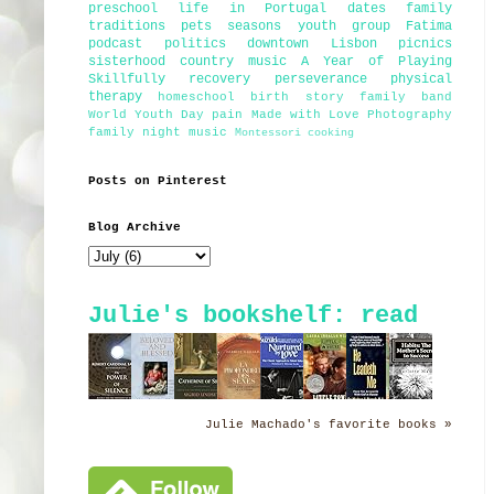
preschool
life in Portugal
dates
family
traditions
pets
seasons
youth group
Fatima
podcast
politics
downtown Lisbon
picnics
sisterhood
country music
A Year of Playing
Skillfully
recovery
perseverance
physical
therapy
homeschool
birth story
family band
World Youth Day
pain
Made with Love Photography
family night
music
Montessori
cooking
Posts on Pinterest
Blog Archive
Julie's bookshelf: read
Julie Machado's favorite books »