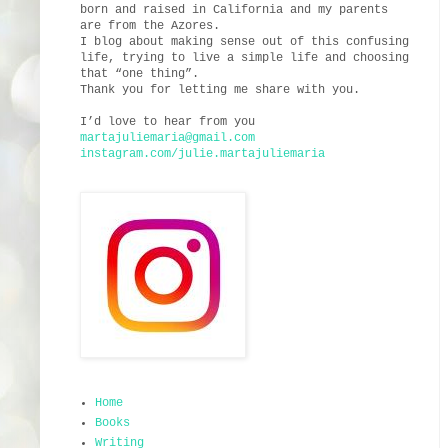
born and raised in California and my parents
are from the Azores.
I blog about making sense out of this confusing
life, trying to live a simple life and choosing
that “one thing”.
Thank you for letting me share with you.
I’d love to hear from you
martajuliemaria@gmail.com
instagram.com/julie.martajuliemaria
Home
Books
Writing