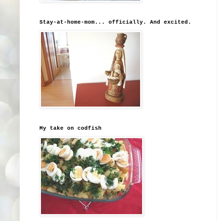
Stay-at-home-mom... officially. And excited.
My take on codfish