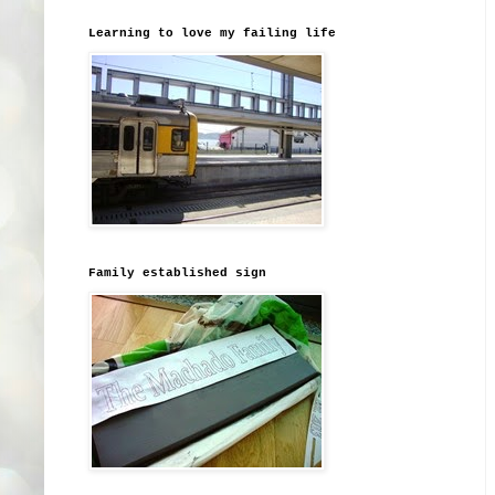
Learning to love my failing life
Family established sign