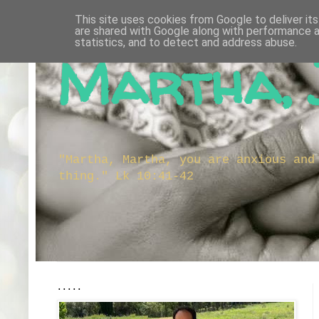
This site uses cookies from Google to deliver its
are shared with Google along with performance a
statistics, and to detect and address abuse.
Martha, 
"Martha, Martha, you are anxious and
thing." Lk 10:41-42
.....