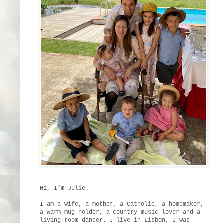
Hi, I’m Julie.
I am a wife, a mother, a Catholic, a homemaker,
a warm mug holder, a country music lover and a
living room dancer. I live in Lisbon, I was