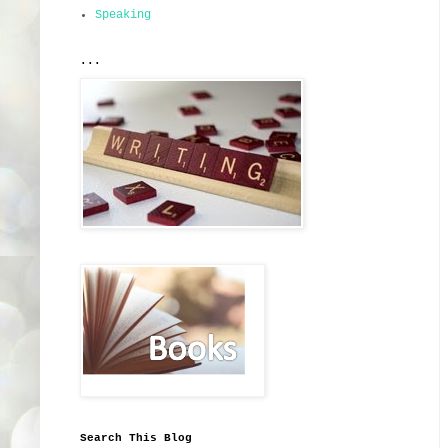
Speaking
...
Search This Blog