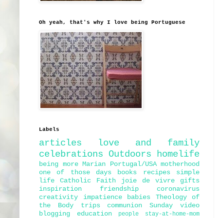
Oh yeah, that's why I love being Portuguese
Labels
articles
love and family
celebrations
Outdoors
homelife
being more Marian
Portugal/USA
motherhood
one of those days
books
recipes
simple
life
Catholic Faith
joie de vivre
gifts
inspiration
friendship
coronavirus
creativity
impatience
babies
Theology of
the Body
trips
communion
Sunday
video
blogging
education
people
stay-at-home-mom