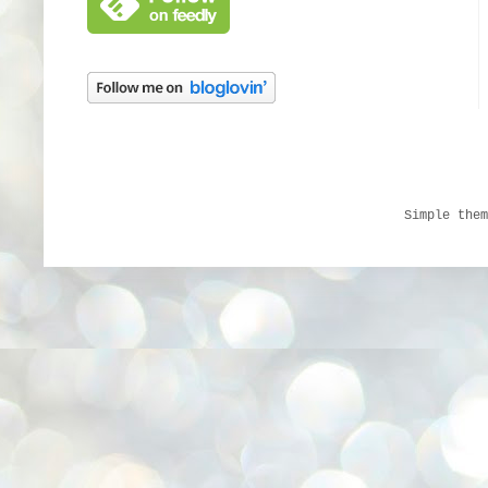
Simple the