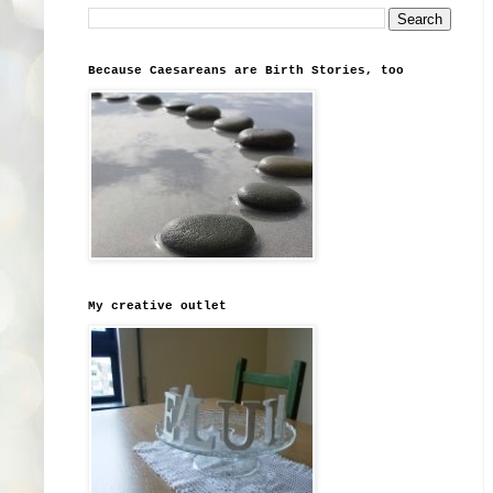
Because Caesareans are Birth Stories, too
My creative outlet