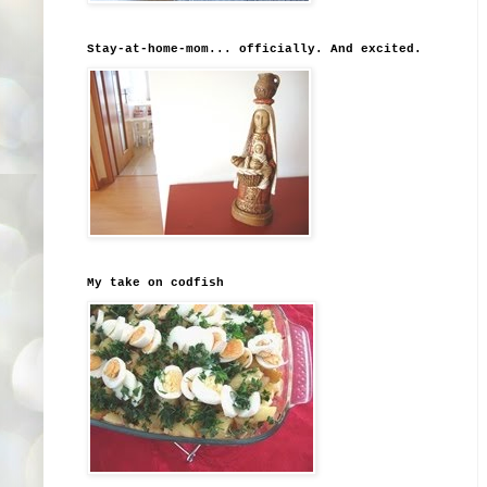
Stay-at-home-mom... officially. And excited.
My take on codfish