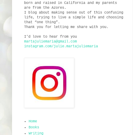
born and raised in California and my parents
are from the Azores.
I blog about making sense out of this confusing
life, trying to live a simple life and choosing
that “one thing”.
Thank you for letting me share with you.
I’d love to hear from you
martajuliemaria@gmail.com
instagram.com/julie.martajuliemaria
Home
Books
Writing