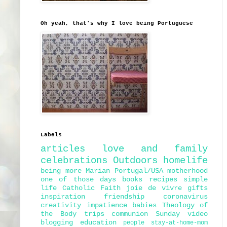
Oh yeah, that's why I love being Portuguese
Labels
articles
love and family
celebrations
Outdoors
homelife
being more Marian
Portugal/USA
motherhood
one of those days
books
recipes
simple
life
Catholic Faith
joie de vivre
gifts
inspiration
friendship
coronavirus
creativity
impatience
babies
Theology of
the Body
trips
communion
Sunday
video
blogging
education
people
stay-at-home-mom