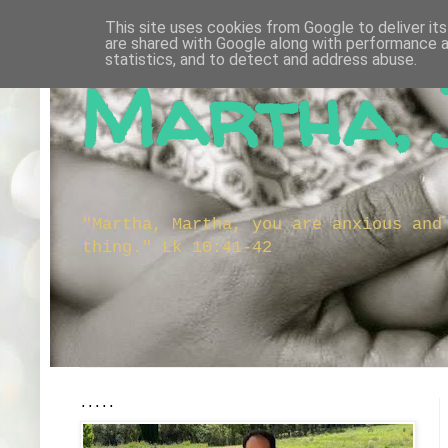
This site uses cookies from Google to deliver its
are shared with Google along with performance a
statistics, and to detect and address abuse.
Martha, 
"Martha, Martha, you are anxious and
thing." Lk 10:41-42
.....