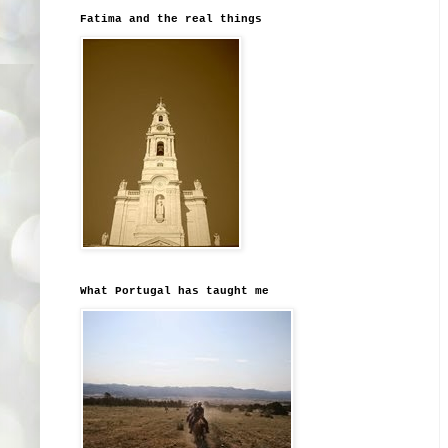
Fatima and the real things
What Portugal has taught me