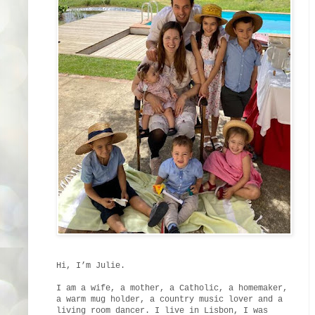
Hi, I’m Julie.
I am a wife, a mother, a Catholic, a homemaker,
a warm mug holder, a country music lover and a
living room dancer. I live in Lisbon, I was