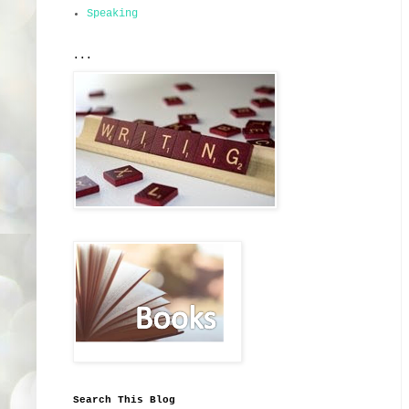
Speaking
...
Search This Blog