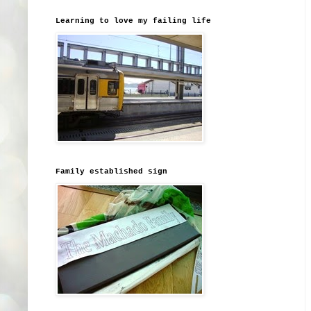
Learning to love my failing life
Family established sign