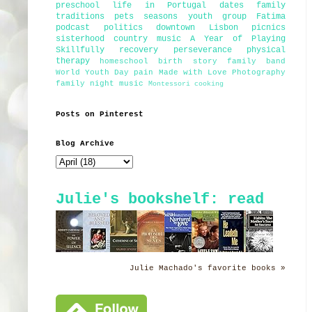
preschool
life in Portugal
dates
family
traditions
pets
seasons
youth group
Fatima
podcast
politics
downtown Lisbon
picnics
sisterhood
country music
A Year of Playing
Skillfully
recovery
perseverance
physical
therapy
homeschool
birth story
family band
World Youth Day
pain
Made with Love Photography
family night
music
Montessori
cooking
Posts on Pinterest
Blog Archive
Julie's bookshelf: read
Julie Machado's favorite books »