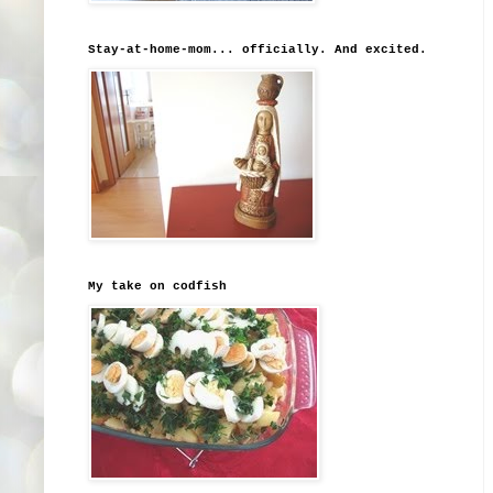
Stay-at-home-mom... officially. And excited.
My take on codfish