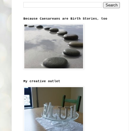
Because Caesareans are Birth Stories, too
My creative outlet