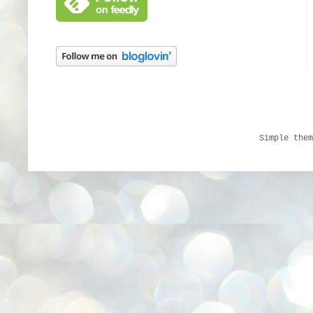
Simple the