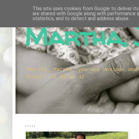
This site uses cookies from Google to deliver its
are shared with Google along with performance a
statistics, and to detect and address abuse.
Martha, 
"Martha, Martha, you are anxious and
thing." Lk 10:41-42
.....