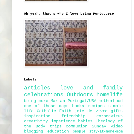
Oh yeah, that's why I love being Portuguese
Labels
articles
love and family
celebrations
Outdoors
homelife
being more Marian
Portugal/USA
motherhood
one of those days
books
recipes
simple
life
Catholic Faith
joie de vivre
gifts
inspiration
friendship
coronavirus
creativity
impatience
babies
Theology of
the Body
trips
communion
Sunday
video
blogging
education
people
stay-at-home-mom