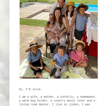
Hi, I’m Julie.
I am a wife, a mother, a Catholic, a homemaker,
a warm mug holder, a country music lover and a
living room dancer. I live in Lisbon, I was