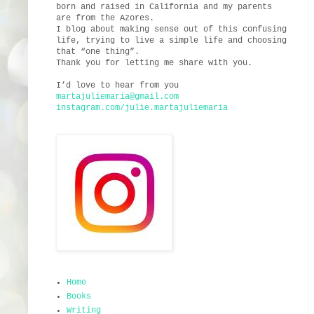
born and raised in California and my parents
are from the Azores.
I blog about making sense out of this confusing
life, trying to live a simple life and choosing
that “one thing”.
Thank you for letting me share with you.
I’d love to hear from you
martajuliemaria@gmail.com
instagram.com/julie.martajuliemaria
Home
Books
Writing