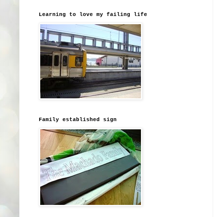
Learning to love my failing life
Family established sign