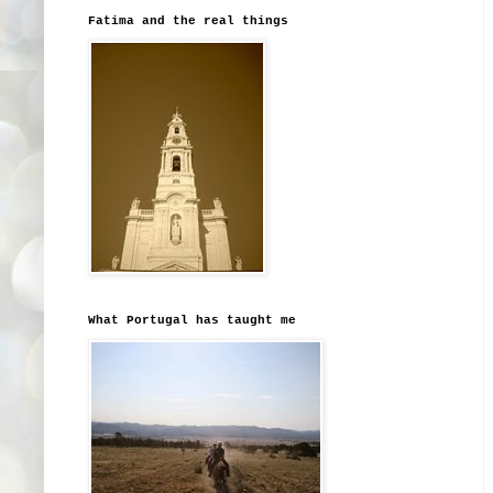
Fatima and the real things
What Portugal has taught me