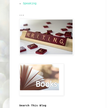
Speaking
...
Search This Blog