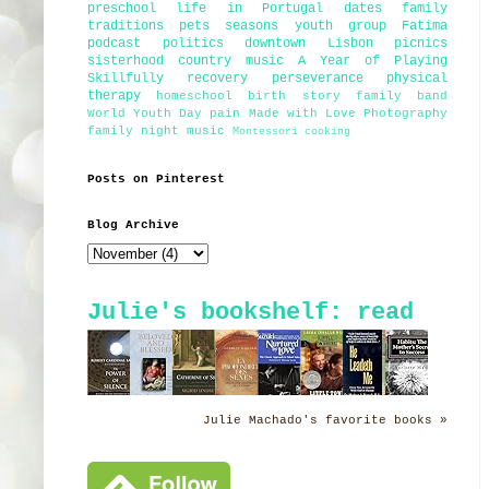
preschool
life in Portugal
dates
family
traditions
pets
seasons
youth group
Fatima
podcast
politics
downtown Lisbon
picnics
sisterhood
country music
A Year of Playing
Skillfully
recovery
perseverance
physical
therapy
homeschool
birth story
family band
World Youth Day
pain
Made with Love Photography
family night
music
Montessori
cooking
Posts on Pinterest
Blog Archive
Julie's bookshelf: read
Julie Machado's favorite books »