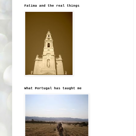
Fatima and the real things
What Portugal has taught me