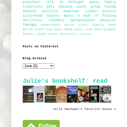
preschool
life in Portugal
dates
family
traditions
pets
seasons
youth group
Fatima
podcast
politics
downtown Lisbon
picnics
sisterhood
country music
A Year of Playing
Skillfully
recovery
perseverance
physical
therapy
homeschool
birth story
family band
World Youth Day
pain
Made with Love Photography
family night
music
Montessori
cooking
Posts on Pinterest
Blog Archive
Julie's bookshelf: read
Julie Machado's favorite books »