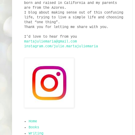
born and raised in California and my parents
are from the Azores.
I blog about making sense out of this confusing
life, trying to live a simple life and choosing
that “one thing”.
Thank you for letting me share with you.
I’d love to hear from you
martajuliemaria@gmail.com
instagram.com/julie.martajuliemaria
Home
Books
Writing