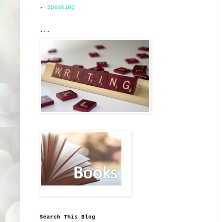
Speaking
...
Search This Blog