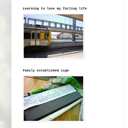
Learning to love my failing life
Family established sign