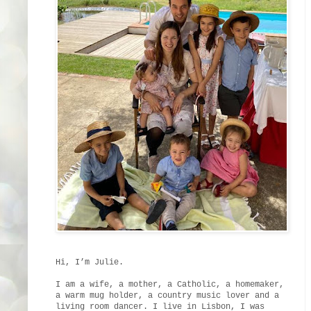
Hi, I’m Julie.
I am a wife, a mother, a Catholic, a homemaker,
a warm mug holder, a country music lover and a
living room dancer. I live in Lisbon, I was