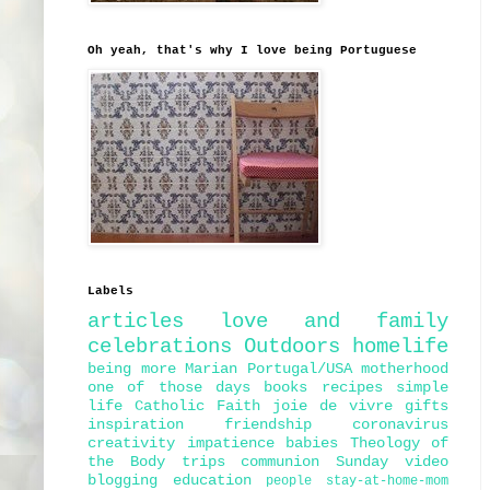
Oh yeah, that's why I love being Portuguese
Labels
articles
love and family
celebrations
Outdoors
homelife
being more Marian
Portugal/USA
motherhood
one of those days
books
recipes
simple
life
Catholic Faith
joie de vivre
gifts
inspiration
friendship
coronavirus
creativity
impatience
babies
Theology of
the Body
trips
communion
Sunday
video
blogging
education
people
stay-at-home-mom