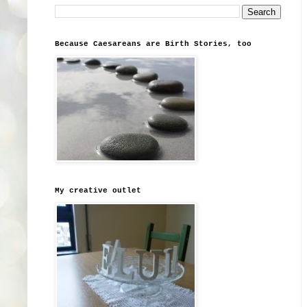
Because Caesareans are Birth Stories, too
My creative outlet