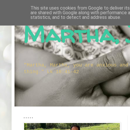
This site uses cookies from Google to deliver its
are shared with Google along with performance a
statistics, and to detect and address abuse.
Martha, 
"Martha, Martha, you are anxious and
thing." Lk 10:41-42
.....