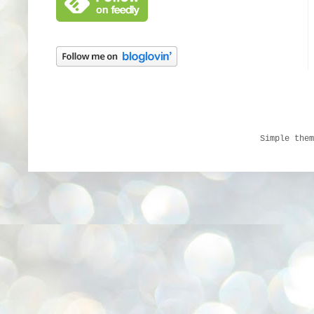
Simple the