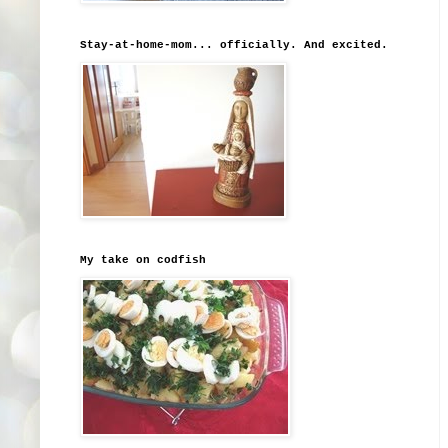
Stay-at-home-mom... officially. And excited.
My take on codfish