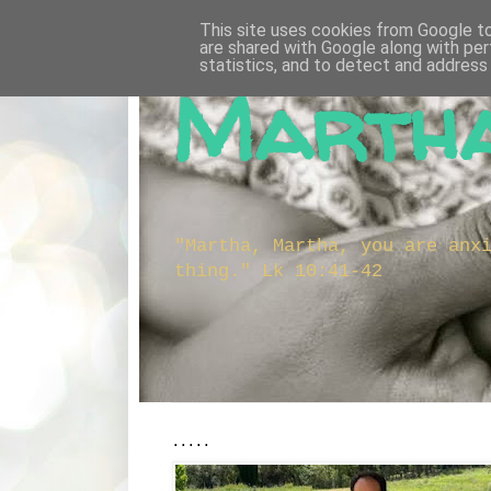
This site uses cookies from Google to 
are shared with Google along with per
statistics, and to detect and address
Martha
"Martha, Martha, you are anx
thing." Lk 10:41-42
.....