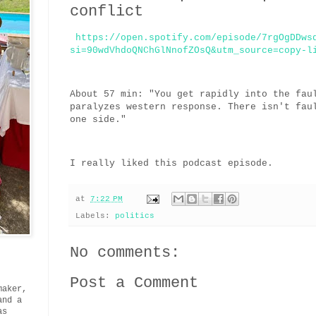
conflict
https://open.spotify.com/episode/7rgOgDDws
si=90wdVhdoQNChGlNnofZOsQ&utm_source=copy-l
About 57 min: "You get rapidly into the fau
paralyzes western response. There isn't fau
one side."
I really liked this podcast episode.
at
7:22 PM
Labels:
politics
No comments:
Post a Comment
maker,
and a
as