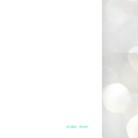
Older Post