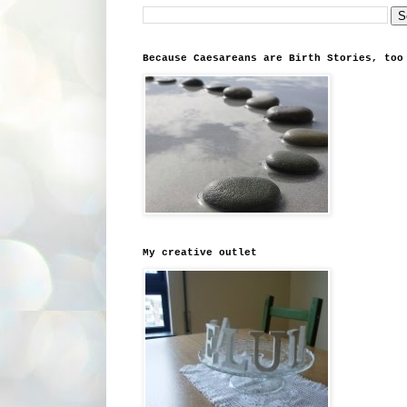
Because Caesareans are Birth Stories, too
My creative outlet