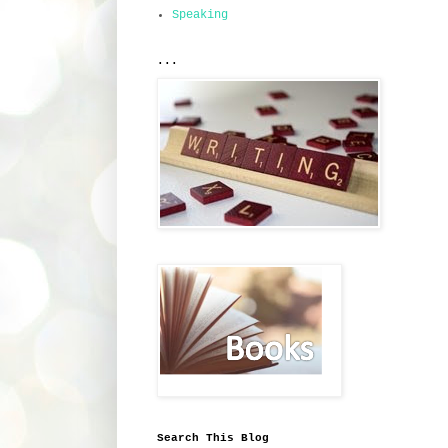
Speaking
...
Search This Blog