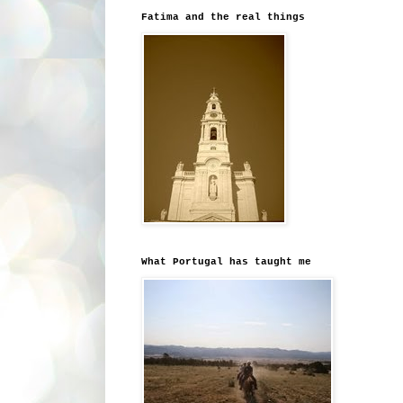
Fatima and the real things
What Portugal has taught me