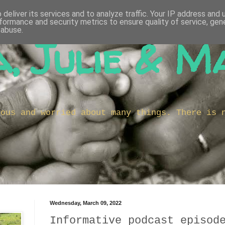
deliver its services and to analyze traffic. Your IP address and
formance and security metrics to ensure quality of service, ge
 abuse.
, Julie & M
ious and worried about many things. There is 
Wednesday, March 09, 2022
Informative podcast episod