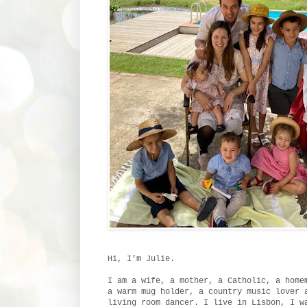
Hi, I’m Julie.
I am a wife, a mother, a Catholic, a home
a warm mug holder, a country music lover 
living room dancer. I live in Lisbon, I w