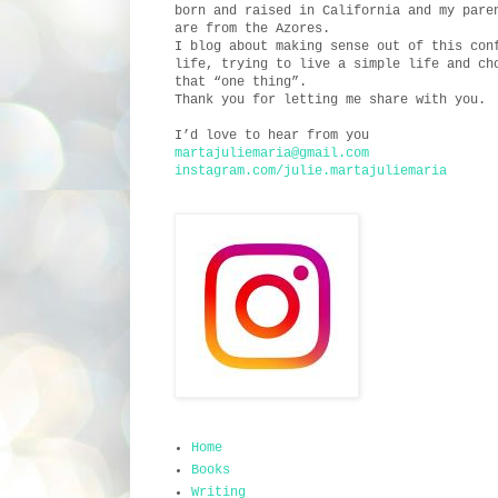
born and raised in California and my pare
are from the Azores.
I blog about making sense out of this con
life, trying to live a simple life and ch
that “one thing”.
Thank you for letting me share with you.
I’d love to hear from you
martajuliemaria@gmail.com
instagram.com/julie.martajuliemaria
Home
Books
Writing