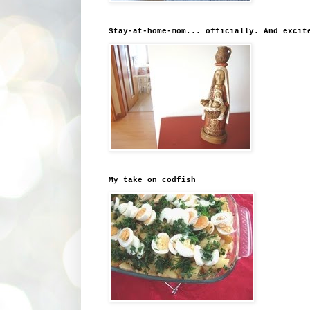
Stay-at-home-mom... officially. And excit
My take on codfish