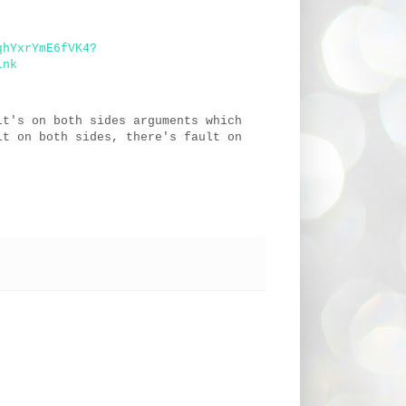
qhYxrYmE6fVK4?
ink
lt's on both sides arguments which
lt on both sides, there's fault on