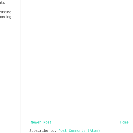
nts
fusing
oosing
Newer Post
Home
Subscribe to:
Post Comments (Atom)