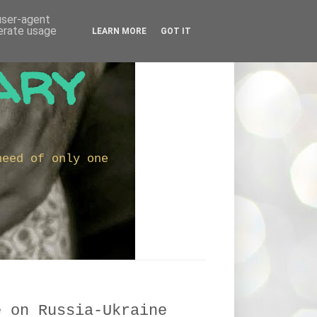
 user-agent
nerate usage
LEARN MORE
GOT IT
ary
need of only one
e on Russia-Ukraine