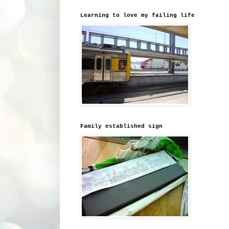
Learning to love my failing life
Family established sign