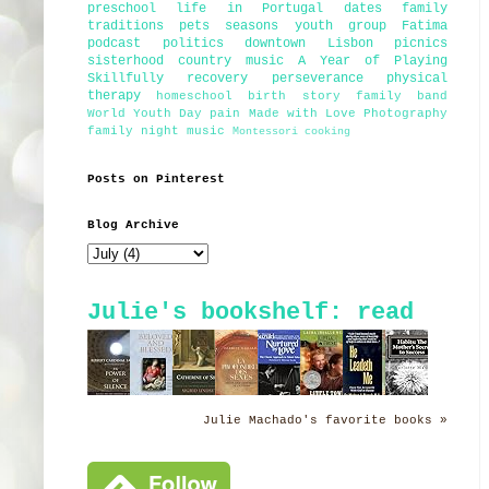
preschool
life in Portugal
dates
family
traditions
pets
seasons
youth group
Fatima
podcast
politics
downtown Lisbon
picnics
sisterhood
country music
A Year of Playing
Skillfully
recovery
perseverance
physical
therapy
homeschool
birth story
family band
World Youth Day
pain
Made with Love Photography
family night
music
Montessori
cooking
Posts on Pinterest
Blog Archive
Julie's bookshelf: read
Julie Machado's favorite books »