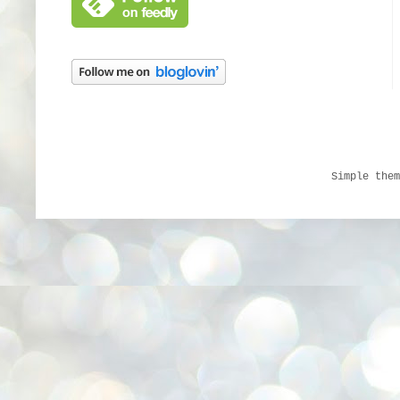
Simple the