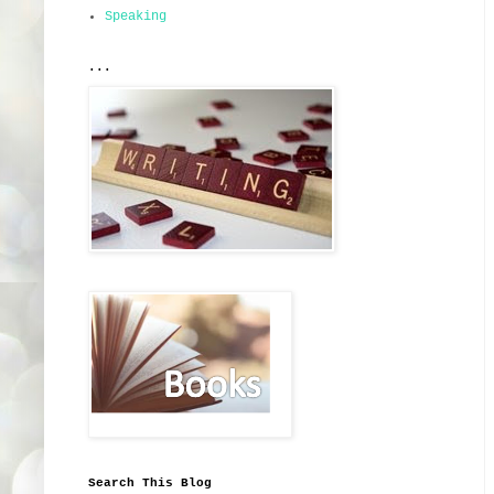
Speaking
...
Search This Blog