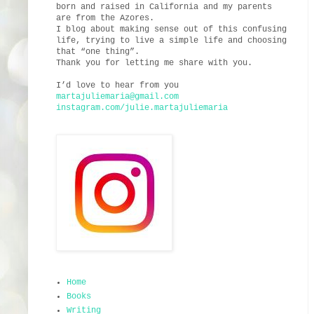
born and raised in California and my parents
are from the Azores.
I blog about making sense out of this confusing
life, trying to live a simple life and choosing
that “one thing”.
Thank you for letting me share with you.
I’d love to hear from you
martajuliemaria@gmail.com
instagram.com/julie.martajuliemaria
Home
Books
Writing