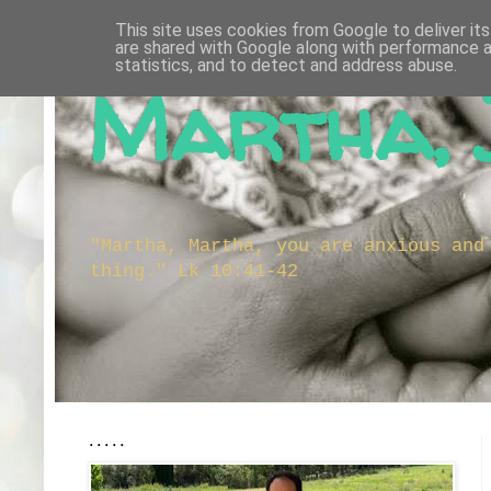
This site uses cookies from Google to deliver its
are shared with Google along with performance a
statistics, and to detect and address abuse.
Martha, 
"Martha, Martha, you are anxious and
thing." Lk 10:41-42
.....