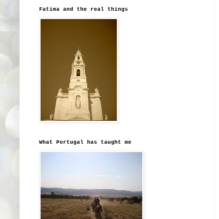
Fatima and the real things
What Portugal has taught me