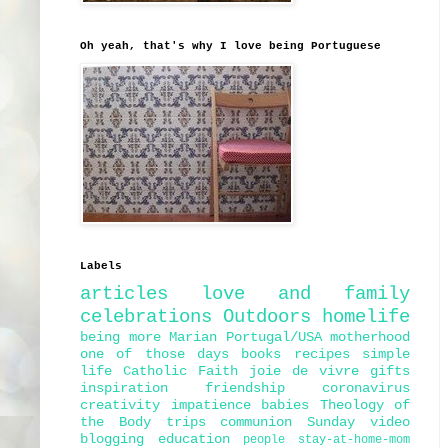
Oh yeah, that's why I love being Portuguese
Labels
articles
love and family
celebrations
Outdoors
homelife
being more Marian
Portugal/USA
motherhood
one of those days
books
recipes
simple
life
Catholic Faith
joie de vivre
gifts
inspiration
friendship
coronavirus
creativity
impatience
babies
Theology of
the Body
trips
communion
Sunday
video
blogging
education
people
stay-at-home-mom