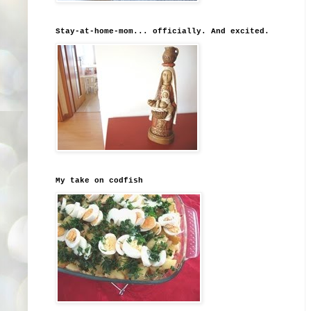
Stay-at-home-mom... officially. And excited.
My take on codfish