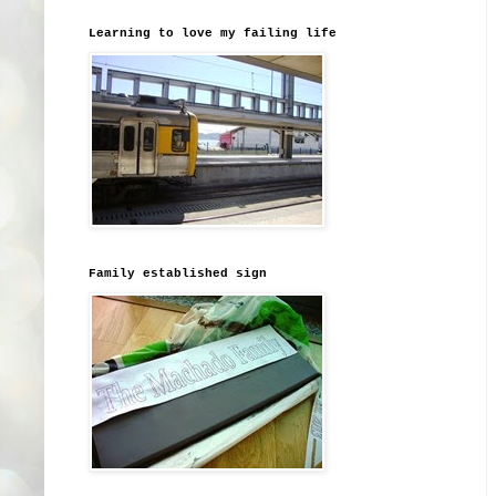
Learning to love my failing life
Family established sign