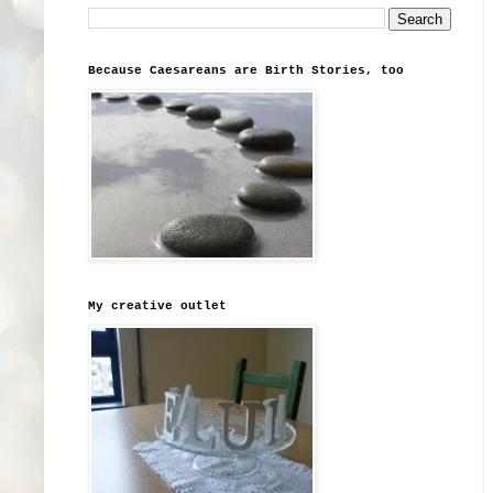
Because Caesareans are Birth Stories, too
My creative outlet