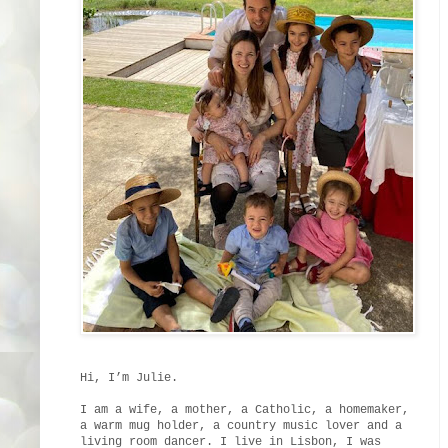
Hi, I’m Julie.
I am a wife, a mother, a Catholic, a homemaker,
a warm mug holder, a country music lover and a
living room dancer. I live in Lisbon, I was