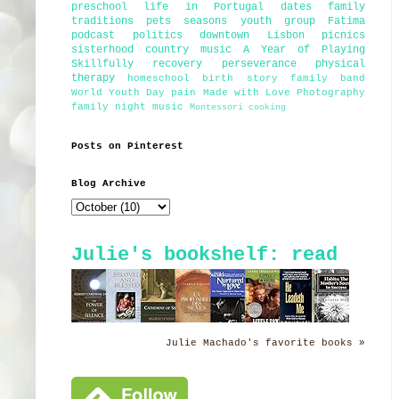
preschool
life in Portugal
dates
family
traditions
pets
seasons
youth group
Fatima
podcast
politics
downtown Lisbon
picnics
sisterhood
country music
A Year of Playing
Skillfully
recovery
perseverance
physical
therapy
homeschool
birth story
family band
World Youth Day
pain
Made with Love Photography
family night
music
Montessori
cooking
Posts on Pinterest
Blog Archive
Julie's bookshelf: read
Julie Machado's favorite books »