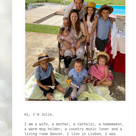
Hi, I’m Julie.
I am a wife, a mother, a Catholic, a homemaker,
a warm mug holder, a country music lover and a
living room dancer. I live in Lisbon, I was