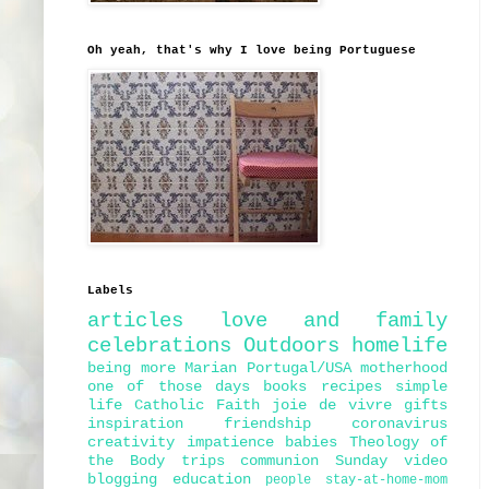
Oh yeah, that's why I love being Portuguese
Labels
articles
love and family
celebrations
Outdoors
homelife
being more Marian
Portugal/USA
motherhood
one of those days
books
recipes
simple
life
Catholic Faith
joie de vivre
gifts
inspiration
friendship
coronavirus
creativity
impatience
babies
Theology of
the Body
trips
communion
Sunday
video
blogging
education
people
stay-at-home-mom