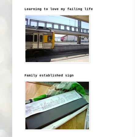
Learning to love my failing life
Family established sign