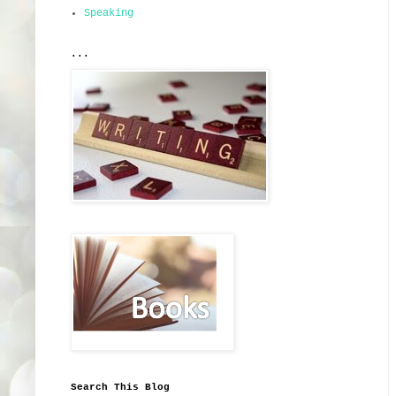
Speaking
...
Search This Blog