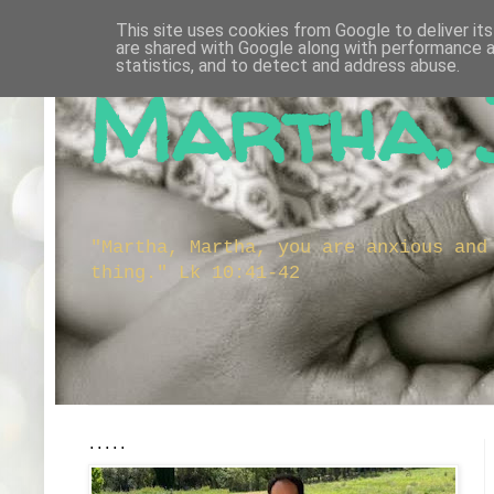
This site uses cookies from Google to deliver its
are shared with Google along with performance a
statistics, and to detect and address abuse.
Martha, 
"Martha, Martha, you are anxious and
thing." Lk 10:41-42
.....