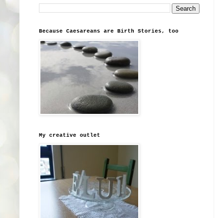
Because Caesareans are Birth Stories, too
My creative outlet