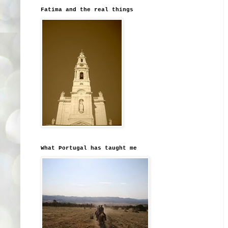
Fatima and the real things
What Portugal has taught me