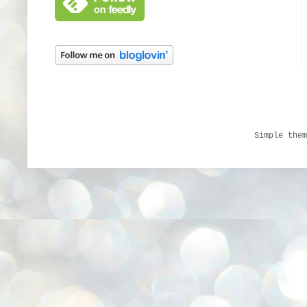
Simple the