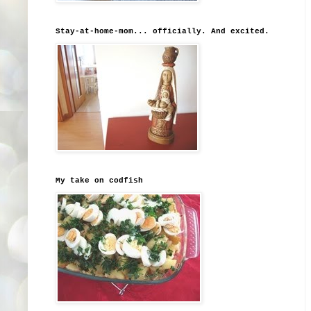
Stay-at-home-mom... officially. And excited.
My take on codfish