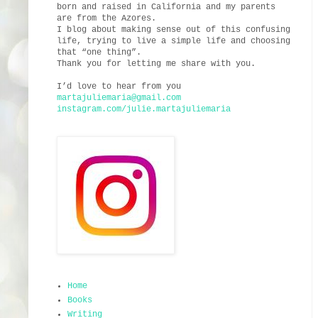
born and raised in California and my parents
are from the Azores.
I blog about making sense out of this confusing
life, trying to live a simple life and choosing
that “one thing”.
Thank you for letting me share with you.
I’d love to hear from you
martajuliemaria@gmail.com
instagram.com/julie.martajuliemaria
Home
Books
Writing