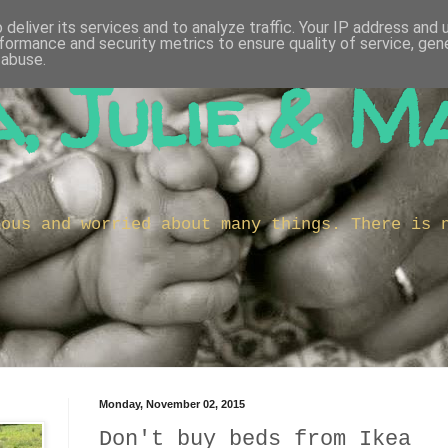
deliver its services and to analyze traffic. Your IP address and
formance and security metrics to ensure quality of service, ge
 abuse.
, Julie & M
ious and worried about many things. There is 
Monday, November 02, 2015
Don't buy beds from Ikea