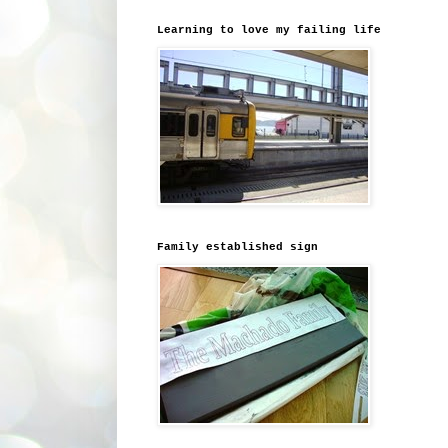
Learning to love my failing life
Family established sign