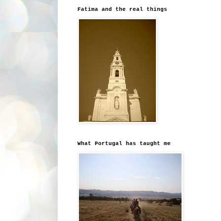
Fatima and the real things
What Portugal has taught me