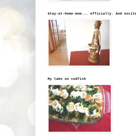
Stay-at-home-mom... officially. And excit
My take on codfish