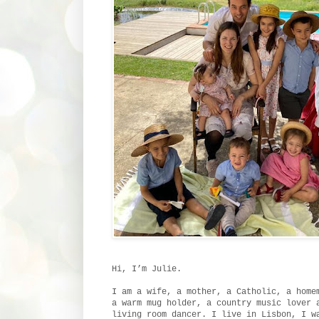
Hi, I’m Julie.
I am a wife, a mother, a Catholic, a home
a warm mug holder, a country music lover 
living room dancer. I live in Lisbon, I w