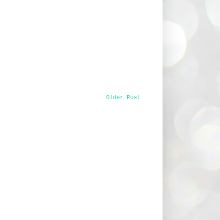
Older Post