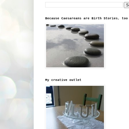
Because Caesareans are Birth Stories, too
My creative outlet