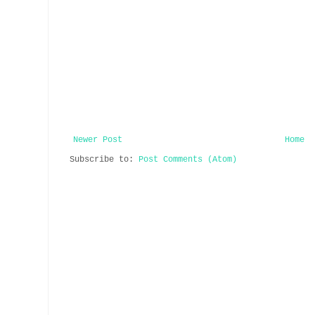
Newer Post
Home
Subscribe to:
Post Comments (Atom)