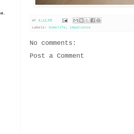
ed.
at
4:13 PM
Labels:
homelife
,
impatience
No comments:
Post a Comment