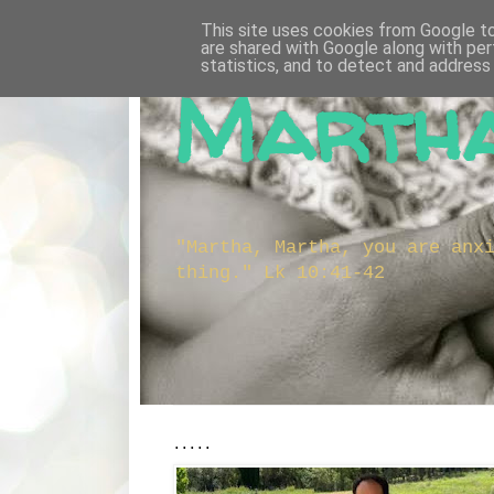
This site uses cookies from Google to 
are shared with Google along with per
statistics, and to detect and address
Martha
"Martha, Martha, you are anx
thing." Lk 10:41-42
.....