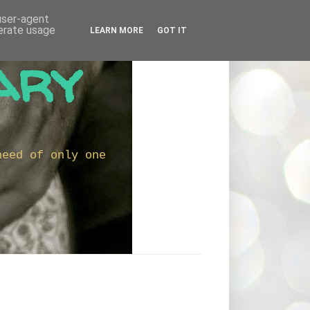
 user-agent
nerate usage
LEARN MORE
GOT IT
ary
need of only one