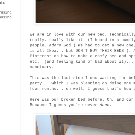
nts
fusing
oosing
We are in love with our new bed. Technicall
really, really like it. (I heard in a homi
people,
adore
God.) We had to get a new one,
is all Ikea... but DON'T BUY THEIR BEDS!). 
Pinterest on how to make a comfy bed and sp
etc. (and feeling kind of bad about it)... 
sanctuary.
This was the last step I was waiting for be
party... which I was planning on doing one 
four months... oh well, I guess that's how 
Here was our broken bed before. Oh, and our
Because I guess you're never
done.