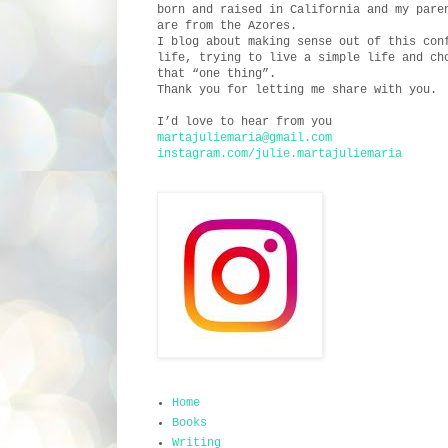
born and raised in California and my pare
are from the Azores.
I blog about making sense out of this con
life, trying to live a simple life and ch
that “one thing”.
Thank you for letting me share with you.
I’d love to hear from you
martajuliemaria@gmail.com
instagram.com/julie.martajuliemaria
Home
Books
Writing