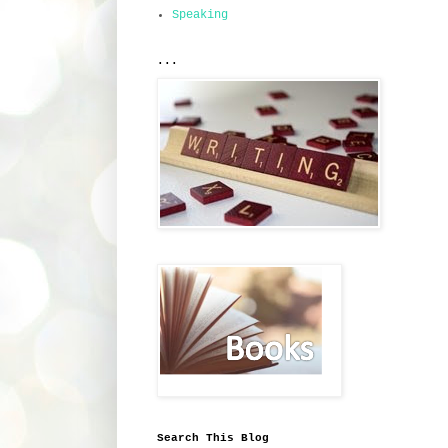
Speaking
...
Search This Blog