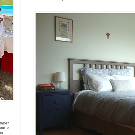
maker,
and a
as