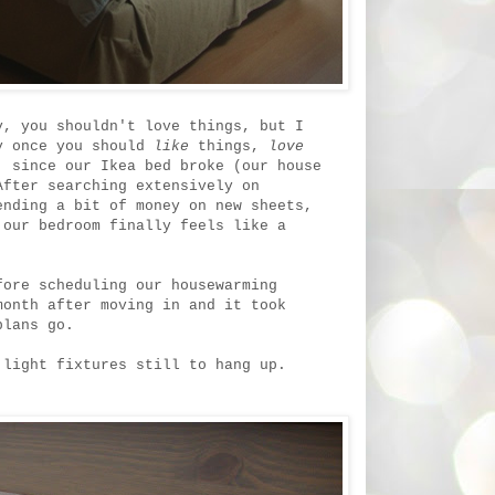
y, you shouldn't love things, but I
ly once you should
like
things,
love
 since our Ikea bed broke (our house
After searching extensively on
ending a bit of money on new sheets,
our bedroom finally feels like a
fore scheduling our housewarming
month after moving in and it took
plans go.
 light fixtures still to hang up.