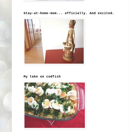
Stay-at-home-mom... officially. And excited.
My take on codfish