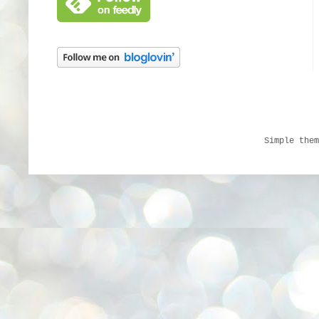
Simple the