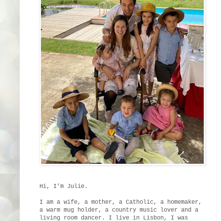
Hi, I’m Julie.
I am a wife, a mother, a Catholic, a homemaker,
a warm mug holder, a country music lover and a
living room dancer. I live in Lisbon, I was