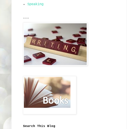
Speaking
...
Search This Blog