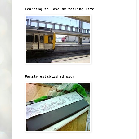
Learning to love my failing life
Family established sign