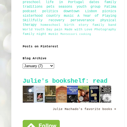
preschool
life in Portugal
dates
family
traditions
pets
seasons
youth group
Fatima
podcast
politics
downtown Lisbon
picnics
sisterhood
country music
A Year of Playing
Skillfully
recovery
perseverance
physical
therapy
homeschool
birth story
family band
World Youth Day
pain
Made with Love Photography
family night
music
Montessori
cooking
Posts on Pinterest
Blog Archive
Julie's bookshelf: read
Julie Machado's favorite books »