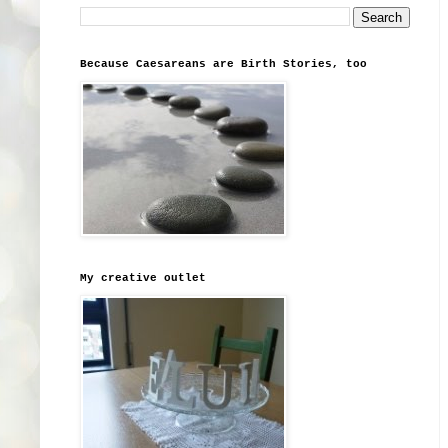
Because Caesareans are Birth Stories, too
My creative outlet