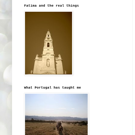
Fatima and the real things
What Portugal has taught me