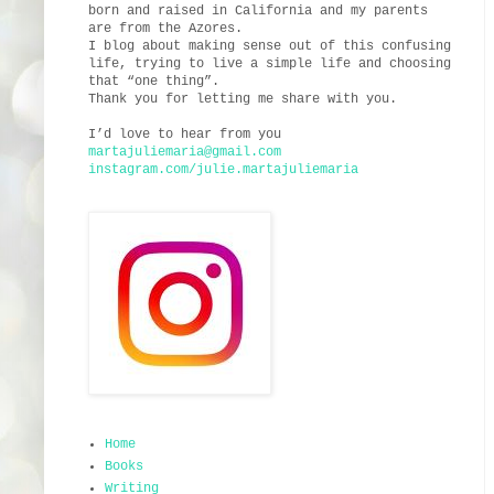
born and raised in California and my parents
are from the Azores.
I blog about making sense out of this confusing
life, trying to live a simple life and choosing
that “one thing”.
Thank you for letting me share with you.
I’d love to hear from you
martajuliemaria@gmail.com
instagram.com/julie.martajuliemaria
Home
Books
Writing