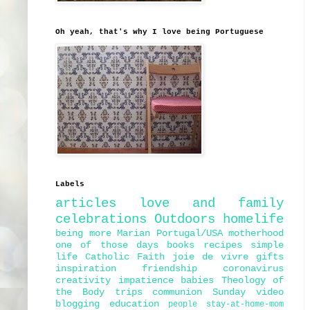
Oh yeah, that's why I love being Portuguese
Labels
articles
love and family
celebrations
Outdoors
homelife
being more Marian
Portugal/USA
motherhood
one of those days
books
recipes
simple
life
Catholic Faith
joie de vivre
gifts
inspiration
friendship
coronavirus
creativity
impatience
babies
Theology of
the Body
trips
communion
Sunday
video
blogging
education
people
stay-at-home-mom