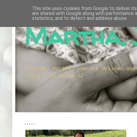
This site uses cookies from Google to deliver its
are shared with Google along with performance a
statistics, and to detect and address abuse.
Martha, 
"Martha, Martha, you are anxious and
thing." Lk 10:41-42
.....