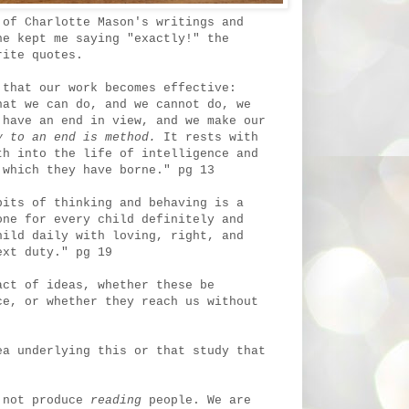
 of Charlotte Mason's writings and
ne kept me saying "exactly!" the
orite quotes.
 that our work becomes effective:
hat we can do, and we cannot do, we
 have an end in view, and we make our
 to an end is method.
It rests with
th into the life of intelligence and
 which they have borne." pg 13
bits of thinking and behaving is a
one for every child definitely and
hild daily with loving, right, and
ext duty." pg 19
act of ideas, whether these be
ce, or whether they reach us without
ea underlying this or that study that
 not produce
reading
people. We are