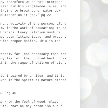
ks, therefore we do not interpose
 read him his
Tanglewood Tales
, and
 trying to break up or water down,
he matter as it can." pg 22
n and activity of the person, along
im, is the work of education; to be
d habits. Every relation must be
ned upon fitting ideas; and wrought
 its proper habits. This is the
robably far less necessary than the
any list of 'the hundred best books,'
ithin the range of chilren of eight
 be inspired by an idea, and it is
ever in the spiritual nature stands
n…" pg 46
ay know the feel of wood, clay,
t is, that he may establish a due