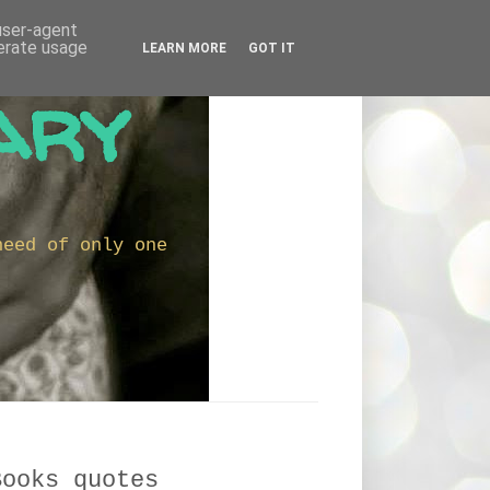
 user-agent
nerate usage
LEARN MORE
GOT IT
ary
need of only one
Books quotes