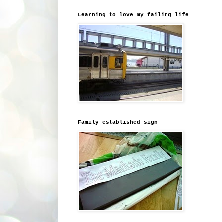
Learning to love my failing life
Family established sign