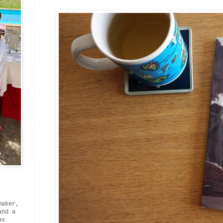
maker,
and a
as