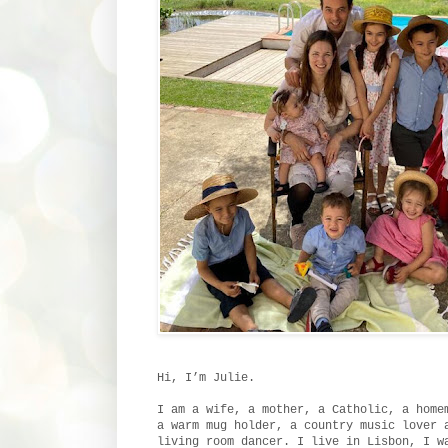
Hi, I’m Julie.
I am a wife, a mother, a Catholic, a home
a warm mug holder, a country music lover 
living room dancer. I live in Lisbon, I w