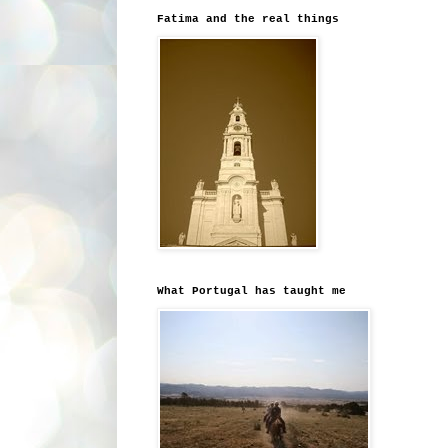
Fatima and the real things
What Portugal has taught me