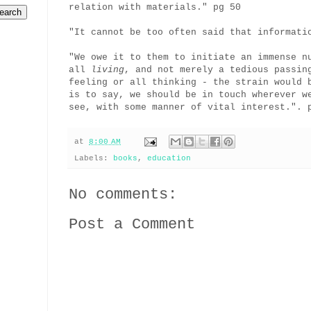
relation with materials." pg 50
"It cannot be too often said that informati
"We owe it to them to initiate an immense n
all
living
, and not merely a tedious passin
feeling or all thinking - the strain would 
is to say, we should be in touch wherever w
see, with some manner of vital interest.". 
at
8:00 AM
Labels:
books
,
education
No comments:
Post a Comment