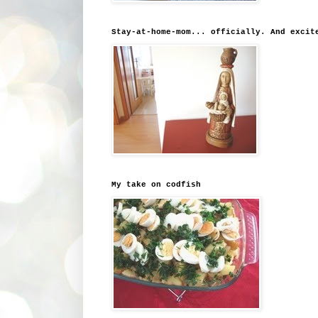
Stay-at-home-mom... officially. And excit
My take on codfish