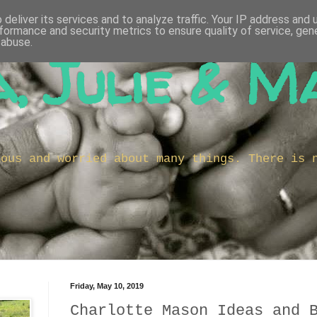
deliver its services and to analyze traffic. Your IP address and
formance and security metrics to ensure quality of service, ge
 abuse.
, Julie & M
ious and worried about many things. There is 
Friday, May 10, 2019
Charlotte Mason Ideas and 