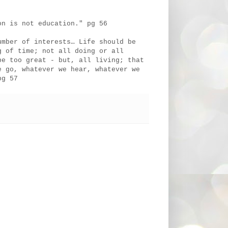
on is not education." pg 56
umber of interests… Life should be
g of time; not all doing or all
be too great - but, all living; that
e go, whatever we hear, whatever we
pg 57