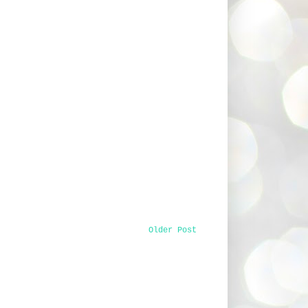
Older Post