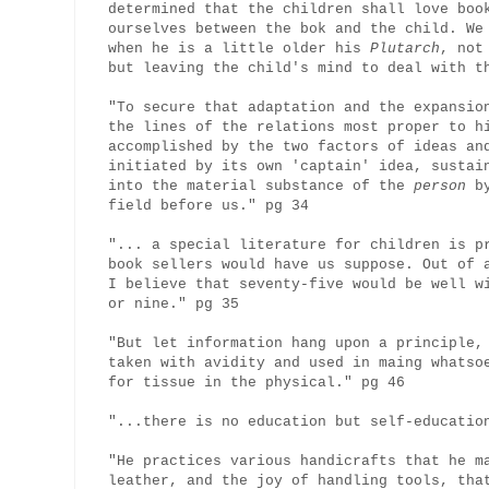
determined that the children shall love boo
ourselves between the bok and the child. We
when he is a little older his
Plutarch
, not
but leaving the child's mind to deal with t
"To secure that adaptation and the expansio
the lines of the relations most proper to h
accomplished by the two factors of ideas an
initiated by its own 'captain' idea, sustai
into the material substance of the
person
by
field before us." pg 34
"... a special literature for children is p
book sellers would have us suppose. Out of 
I believe that seventy-five would be well w
or nine." pg 35
"But let information hang upon a principle,
taken with avidity and used in maing whatso
for tissue in the physical." pg 46
"...there is no education but self-educatio
"He practices various handicrafts that he m
leather, and the joy of handling tools, tha