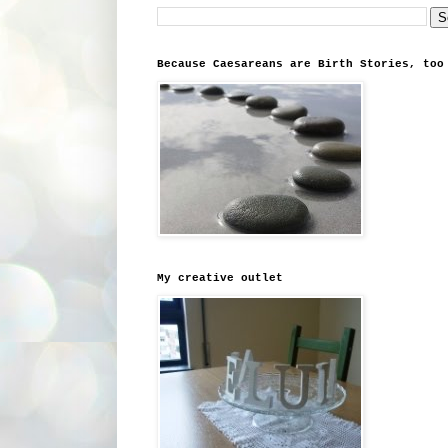
Because Caesareans are Birth Stories, too
My creative outlet