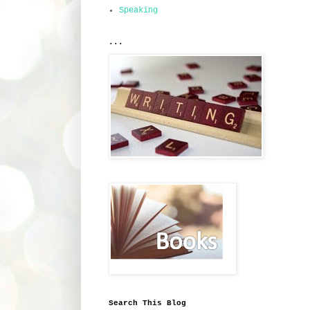
Speaking
...
Search This Blog