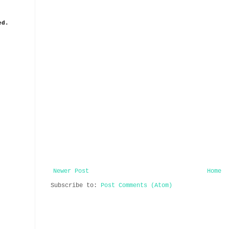
ed.
Newer Post
Home
Subscribe to:
Post Comments (Atom)