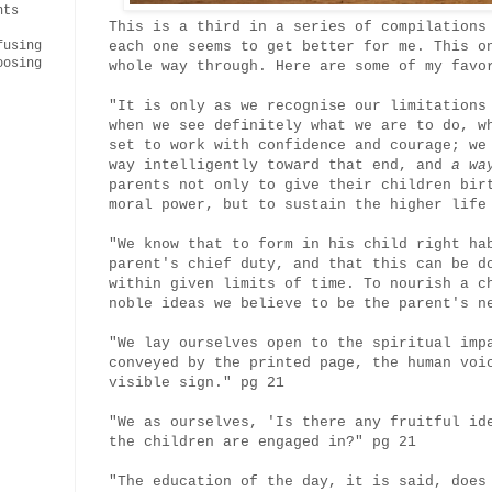
nts
This is a third in a series of compilations
each one seems to get better for me. This o
fusing
oosing
whole way through. Here are some of my fav
"It is only as we recognise our limitations
when we see definitely what we are to do, w
set to work with confidence and courage; we
way intelligently toward that end, and
a way
parents not only to give their children bir
moral power, but to sustain the higher life
"We know that to form in his child right ha
parent's chief duty, and that this can be d
within given limits of time. To nourish a c
noble ideas we believe to be the parent's n
"We lay ourselves open to the spiritual imp
conveyed by the printed page, the human voi
visible sign." pg 21
"We as ourselves, 'Is there any fruitful id
the children are engaged in?" pg 21
"The education of the day, it is said, does