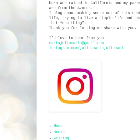
born and raised in California and my pare
are from the Azores.
I blog about making sense out of this con
life, trying to live a simple life and ch
that “one thing”.
Thank you for letting me share with you.
I’d love to hear from you
martajuliemaria@gmail.com
instagram.com/julie.martajuliemaria
Home
Books
Writing