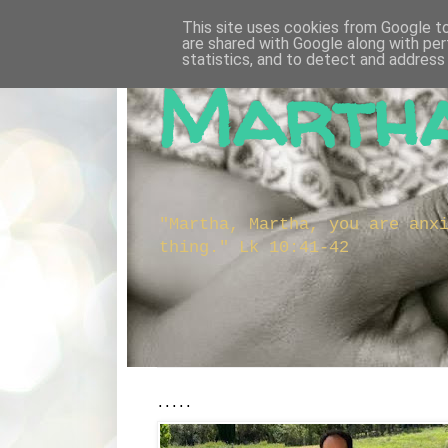
This site uses cookies from Google to 
are shared with Google along with per
statistics, and to detect and address
Martha
"Martha, Martha, you are anx
thing." Lk 10:41-42
.....