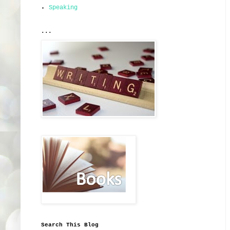
Speaking
...
Search This Blog