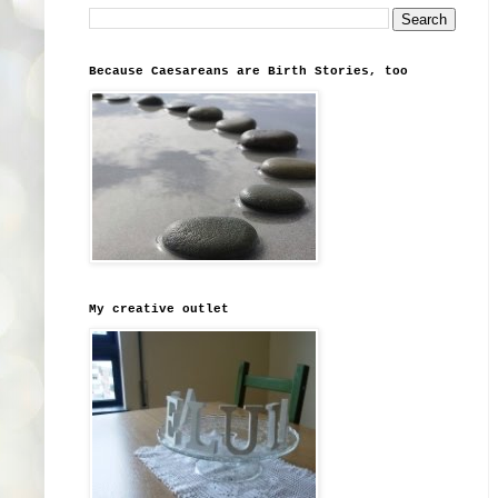
Because Caesareans are Birth Stories, too
My creative outlet