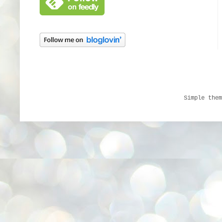
Simple the