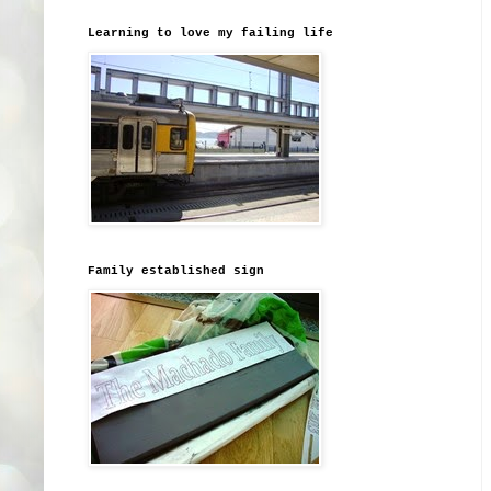
Learning to love my failing life
Family established sign