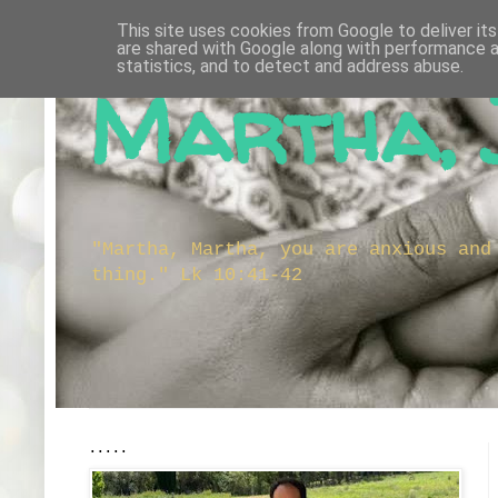
This site uses cookies from Google to deliver its
are shared with Google along with performance a
statistics, and to detect and address abuse.
Martha, 
"Martha, Martha, you are anxious and
thing." Lk 10:41-42
.....