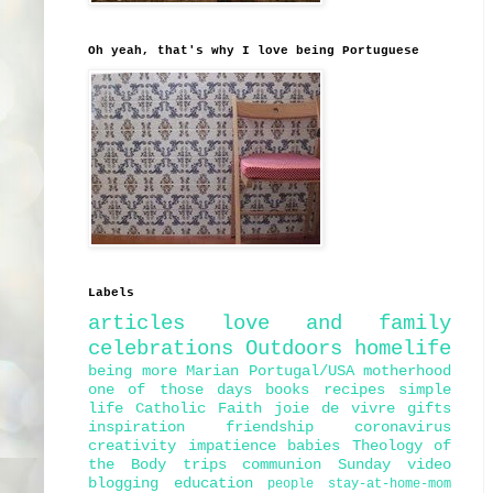
Oh yeah, that's why I love being Portuguese
Labels
articles
love and family
celebrations
Outdoors
homelife
being more Marian
Portugal/USA
motherhood
one of those days
books
recipes
simple
life
Catholic Faith
joie de vivre
gifts
inspiration
friendship
coronavirus
creativity
impatience
babies
Theology of
the Body
trips
communion
Sunday
video
blogging
education
people
stay-at-home-mom