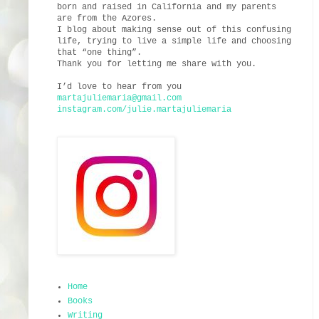
born and raised in California and my parents
are from the Azores.
I blog about making sense out of this confusing
life, trying to live a simple life and choosing
that “one thing”.
Thank you for letting me share with you.
I’d love to hear from you
martajuliemaria@gmail.com
instagram.com/julie.martajuliemaria
Home
Books
Writing