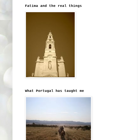
Fatima and the real things
What Portugal has taught me