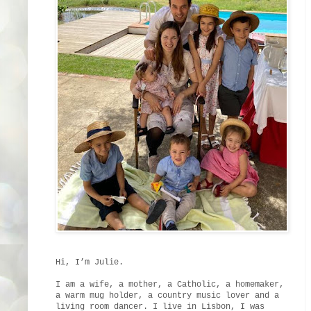
Hi, I’m Julie.
I am a wife, a mother, a Catholic, a homemaker,
a warm mug holder, a country music lover and a
living room dancer. I live in Lisbon, I was