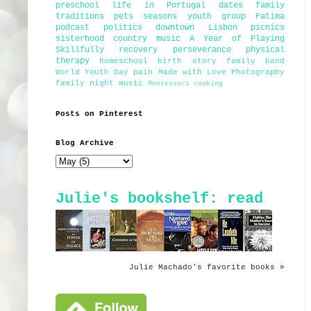
preschool
life in Portugal
dates
family
traditions
pets
seasons
youth group
Fatima
podcast
politics
downtown Lisbon
picnics
sisterhood
country music
A Year of Playing
Skillfully
recovery
perseverance
physical
therapy
homeschool
birth story
family band
World Youth Day
pain
Made with Love Photography
family night
music
Montessori
cooking
Posts on Pinterest
Blog Archive
Julie's bookshelf: read
Julie Machado's favorite books »