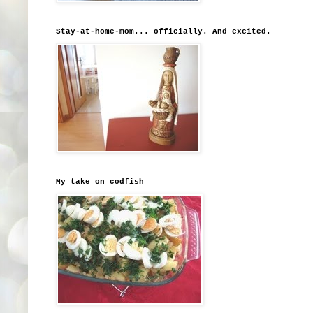
Stay-at-home-mom... officially. And excited.
My take on codfish